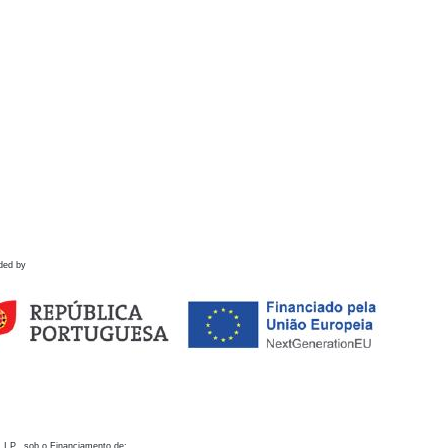
ded by
 I.P., sob o Financiamento de: