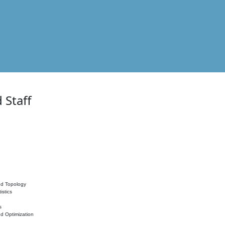
 Staff
nd Topology
istics
s
nd Optimization