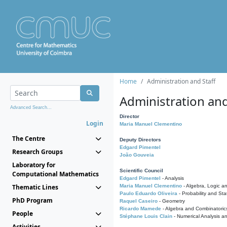
Home
Administration and Staff
Administration and
Advanced Search...
Director
Login
Maria Manuel Clementino
The Centre
Deputy Directors
Edgard Pimentel
Research Groups
João Gouveia
Laboratory for
Scientific Council
Computational Mathematics
Edgard Pimentel
- Analysis
Thematic Lines
Maria Manuel Clementino
- Algebra, Logic a
Paulo Eduardo Oliveira
- Probability and Stat
PhD Program
Raquel Caseiro
- Geometry
Ricardo Mamede
- Algebra and Combinatoric
People
Stéphane Louis Clain
- Numerical Analysis a
Activities