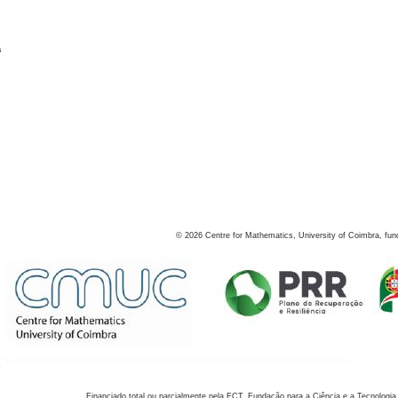
s
©
2026
Centre for Mathematics, University of Coimbra, fun
Financiado total ou parcialmente pela FCT, Fundação para a Ciência e a Tecnologia,