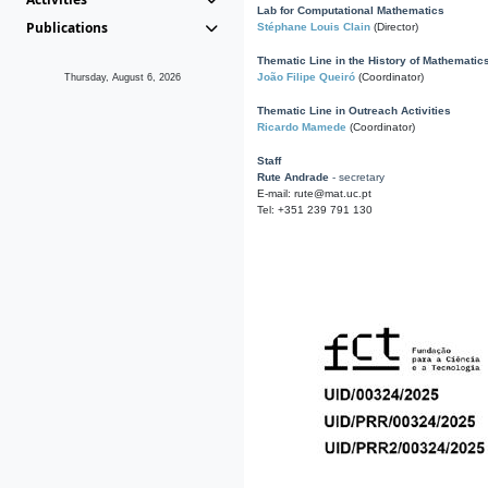
Lab for Computational Mathematics
Publications
Stéphane Louis Clain
(Director)
Thematic Line in the History of Mathematic
João Filipe Queiró
(Coordinator)
Thursday, August 6, 2026
Thematic Line in Outreach Activities
Ricardo Mamede
(Coordinator)
Staff
Rute Andrade
- secretary
E-mail: rute@mat.uc.pt
Tel: +351 239 791 130