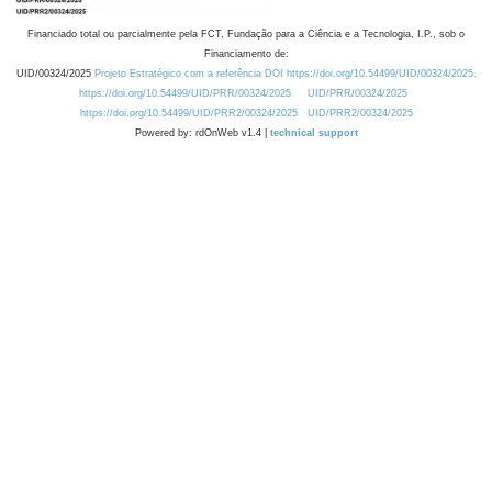
Financiado total ou parcialmente pela FCT, Fundação para a Ciência e a Tecnologia, I.P., sob o
Financiamento de:
UID/00324/2025
Projeto Estratégico com a referência DOI https://doi.org/10.54499/UID/00324/2025.
https://doi.org/10.54499/UID/PRR/00324/2025
UID/PRR/00324/2025
https://doi.org/10.54499/UID/PRR2/00324/2025
UID/PRR2/00324/2025
Powered by: rdOnWeb v1.4 |
technical support