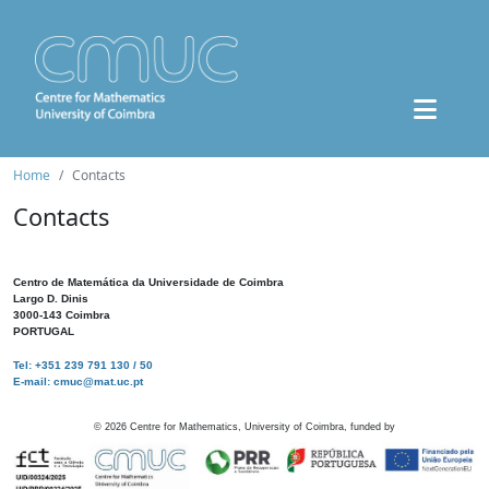
Home
Contacts
Contacts
Centro de Matemática da Universidade de Coimbra
Largo D. Dinis
3000-143 Coimbra
PORTUGAL
Tel: +351 239 791 130 / 50
E-mail: cmuc@mat.uc.pt
©
2026
Centre for Mathematics, University of Coimbra, funded by