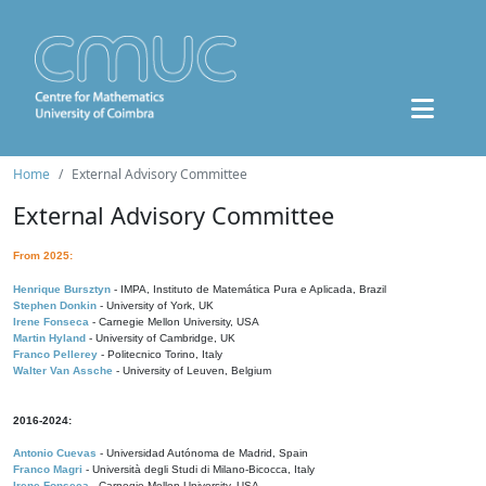
Home
External Advisory Committee
External Advisory Committee
From 2025:
Henrique Bursztyn
- IMPA, Instituto de Matemática Pura e Aplicada, Brazil
Stephen Donkin
- University of York, UK
Irene Fonseca
- Carnegie Mellon University, USA
Martin Hyland
- University of Cambridge, UK
Franco Pellerey
- Politecnico Torino, Italy
Walter Van Assche
- University of Leuven, Belgium
2016-2024:
Antonio Cuevas
- Universidad Autónoma de Madrid, Spain
Franco Magri
- Università degli Studi di Milano-Bicocca, Italy
Irene Fonseca
- Carnegie Mellon University, USA