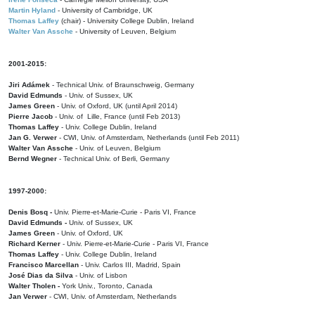
Martin Hyland
- University of Cambridge, UK
Thomas Laffey
(chair) - University College Dublin, Ireland
Walter Van Assche
- University of Leuven, Belgium
2001-2015:
Jiri Adámek
- Technical Univ. of Braunschweig, Germany
David Edmunds
- Univ. of Sussex, UK
James Green
- Univ. of Oxford, UK (until April 2014)
Pierre Jacob
- Univ. of Lille, France
(until Feb 2013)
Thomas Laffey
- Univ. College Dublin, Ireland
Jan G. Verwer
- CWI, Univ. of Amsterdam, Netherlands (until Feb 2011)
Walter Van Assche
- Univ. of Leuven, Belgium
Bernd Wegner
- Technical Univ. of Berli, Germany
1997-2000:
Denis Bosq -
Univ. Pierre-et-Marie-Curie - Paris VI, France
David Edmunds -
Univ. of Sussex, UK
James Green
- Univ. of Oxford, UK
Richard Kerner
- Univ. Pierre-et-Marie-Curie - Paris VI, France
Thomas Laffey
- Univ. College Dublin, Ireland
Francisco Marcellan
- Univ. Carlos III, Madrid, Spain
José Dias da Silva
- Univ. of Lisbon
Walter Tholen -
York Univ., Toronto, Canada
Jan Verwer
- CWI, Univ. of Amsterdam, Netherlands