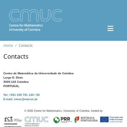
Home
Contacts
Contacts
Centro de Matemática da Universidade de Coimbra
Largo D. Dinis
3000-143 Coimbra
PORTUGAL
Tel: +351 239 791 130 / 50
E-mail: cmuc@mat.uc.pt
©
2026
Centre for Mathematics, University of Coimbra, funded by