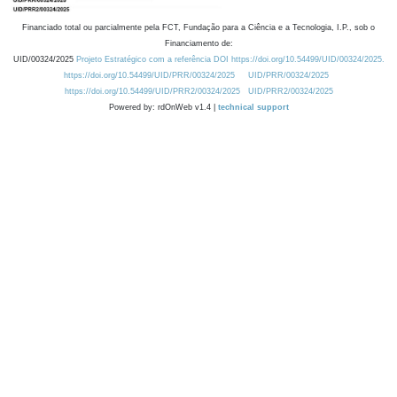
Financiado total ou parcialmente pela FCT, Fundação para a Ciência e a Tecnologia, I.P., sob o
Financiamento de:
UID/00324/2025
Projeto Estratégico com a referência DOI https://doi.org/10.54499/UID/00324/2025.
https://doi.org/10.54499/UID/PRR/00324/2025
UID/PRR/00324/2025
https://doi.org/10.54499/UID/PRR2/00324/2025
UID/PRR2/00324/2025
Powered by: rdOnWeb v1.4 |
technical support