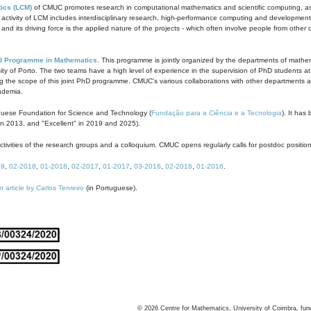
ics (LCM)
of CMUC promotes research in computational mathematics and scientific computing, as t
ivity of LCM includes interdisciplinary research, high-performance computing and development of
s and its driving force is the applied nature of the projects - which often involve people from othe
D Programme in Mathematics
. This programme is jointly organized by the departments of mathe
ity of Porto. The two teams have a high level of experience in the supervision of PhD students a
g the scope of this joint PhD programme. CMUC's various collaborations with other departments allo
cademia.
guese Foundation for Science and Technology (
Fundação para a Ciência e a Tecnologia
). It has
in 2013, and "Excellent" in 2019 and 2025).
tivities of the research groups and a colloquium. CMUC opens regularly calls for postdoc positio
19
,
02-2018
,
01-2018
,
02-2017
,
01-2017
,
03-2016
,
02-2016
,
01-2016
.
n article by Carlos Tenreiro
(in Portuguese).
©
2026
Centre for Mathematics, University of Coimbra, fun