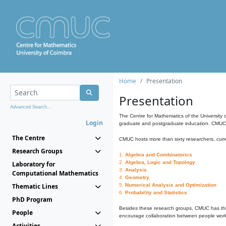
Home
Presentation
Presentation
Advanced Search...
The Centre for Mathematics of the University 
Login
graduate and postgraduate education. CMUC fa
The Centre
CMUC hosts more than sixty researchers, curre
Research Groups
1.
Algebra and Combinatorics
2.
Algebra, Logic and Topology
Laboratory for
3.
Analysis
Computational Mathematics
4.
Geometry
Thematic Lines
5.
Numerical Analysis and Optimization
6.
Probability and Statistics
PhD Program
Besides these research groups, CMUC has th
People
encourage collaboration between people workin
Activities