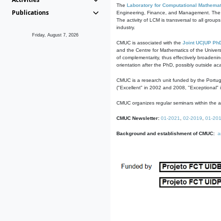
The
Laboratory for Computational Mathemat
Publications
Engineering, Finance, and Management. The act
The activity of LCM is transversal to all group
industry.
Friday, August 7, 2026
CMUC is associated with the
Joint UC|UP Ph
and the Centre for Mathematics of the Univers
of complementarity, thus effectively broadenin
orientation after the PhD, possibly outside a
CMUC is a research unit funded by the Portu
("Excellent" in 2002 and 2008, "Exceptional" 
CMUC organizes regular seminars within the ac
CMUC Newsletter:
01-2021
,
02-2019
,
01-20
Background and establishment of CMUC:
a