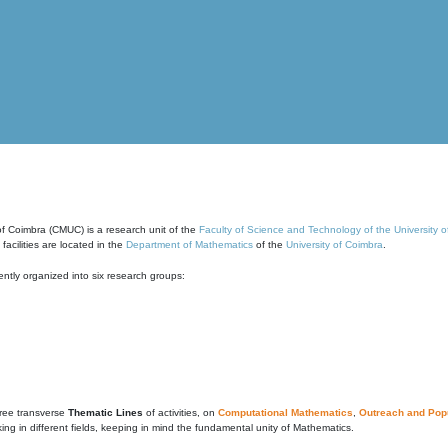
of Coimbra (CMUC) is a research unit of the
Faculty of Science and Technology of the University 
cilities are located in the
Department of Mathematics
of the
University of Coimbra
.
ntly organized into six research groups:
ree transverse
Thematic Lines
of activities, on
Computational Mathematics
,
Outreach and Popu
g in different fields, keeping in mind the fundamental unity of Mathematics.