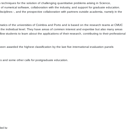
echniques for the solution of challenging quantitative problems arising in Science,
 numerical software, collaboration with the industry, and support for graduate education.
r disciplines -, and the prospective collaboration with partners outside academia, namely in the
matics of the universities of Coimbra and Porto and is based on the research teams at CMUC
t the individual level. They have areas of common interest and expertise but also many areas
w students to learn about the applications of their research, contributing to their professional
 been awarded the highest classification by the last five international evaluation panels
ns and some other calls for postgraduate education.
ded by