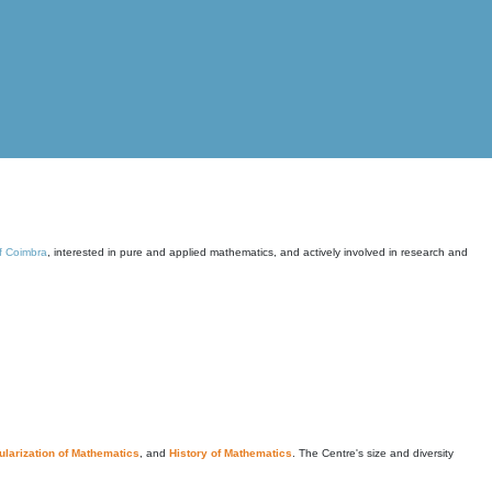
of Coimbra
, interested in pure and applied mathematics, and actively involved in research and
larization of Mathematics
, and
History of Mathematics
. The Centre's size and diversity