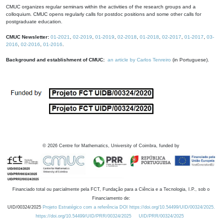
CMUC organizes regular seminars within the activities of the research groups and a
colloquium. CMUC opens regularly calls for postdoc positions and some other calls for
postgraduate education.
CMUC Newsletter:
01-2021
,
02-2019
,
01-2019
,
02-2018
,
01-2018
,
02-2017
,
01-2017
,
03-
2016
,
02-2016
,
01-2016
.
Background and establishment of CMUC:
an article by Carlos Tenreiro
(in Portuguese).
©
2026
Centre for Mathematics, University of Coimbra, funded by
Financiado total ou parcialmente pela FCT, Fundação para a Ciência e a Tecnologia, I.P., sob o
Financiamento de:
UID/00324/2025
Projeto Estratégico com a referência DOI https://doi.org/10.54499/UID/00324/2025.
https://doi.org/10.54499/UID/PRR/00324/2025
UID/PRR/00324/2025