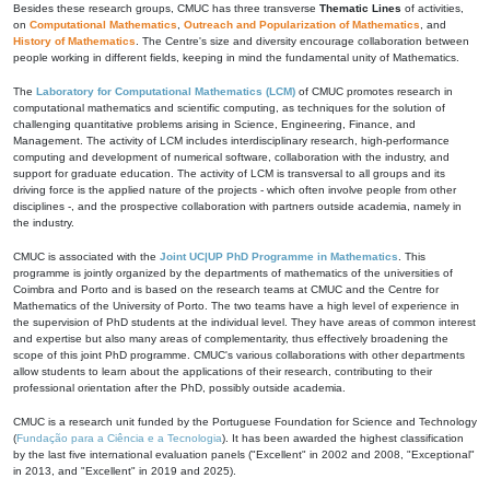
Besides these research groups, CMUC has three transverse
Thematic Lines
of activities,
on
Computational Mathematics
,
Outreach and Popularization of Mathematics
, and
History of Mathematics
. The Centre's size and diversity encourage collaboration between
people working in different fields, keeping in mind the fundamental unity of Mathematics.
The
Laboratory for Computational Mathematics (LCM)
of CMUC promotes research in
computational mathematics and scientific computing, as techniques for the solution of
challenging quantitative problems arising in Science, Engineering, Finance, and
Management. The activity of LCM includes interdisciplinary research, high-performance
computing and development of numerical software, collaboration with the industry, and
support for graduate education. The activity of LCM is transversal to all groups and its
driving force is the applied nature of the projects - which often involve people from other
disciplines -, and the prospective collaboration with partners outside academia, namely in
the industry.
CMUC is associated with the
Joint UC|UP PhD Programme in Mathematics
. This
programme is jointly organized by the departments of mathematics of the universities of
Coimbra and Porto and is based on the research teams at CMUC and the Centre for
Mathematics of the University of Porto. The two teams have a high level of experience in
the supervision of PhD students at the individual level. They have areas of common interest
and expertise but also many areas of complementarity, thus effectively broadening the
scope of this joint PhD programme. CMUC's various collaborations with other departments
allow students to learn about the applications of their research, contributing to their
professional orientation after the PhD, possibly outside academia.
CMUC is a research unit funded by the Portuguese Foundation for Science and Technology
(
Fundação para a Ciência e a Tecnologia
). It has been awarded the highest classification
by the last five international evaluation panels ("Excellent" in 2002 and 2008, "Exceptional"
in 2013, and "Excellent" in 2019 and 2025).