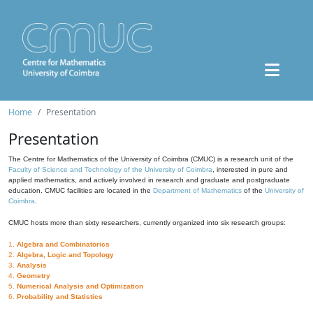
Home
Presentation
Presentation
The Centre for Mathematics of the University of Coimbra (CMUC) is a research unit of the
Faculty of Science and Technology of the University of Coimbra
, interested in pure and
applied mathematics, and actively involved in research and graduate and postgraduate
education. CMUC facilities are located in the
Department of Mathematics
of the
University of
Coimbra
.
CMUC hosts more than sixty researchers, currently organized into six research groups:
1.
Algebra and Combinatorics
2.
Algebra, Logic and Topology
3.
Analysis
4.
Geometry
5.
Numerical Analysis and Optimization
6.
Probability and Statistics