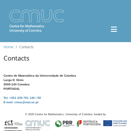
Home
Contacts
Contacts
Centro de Matemática da Universidade de Coimbra
Largo D. Dinis
3000-143 Coimbra
PORTUGAL
Tel: +351 239 791 130 / 50
E-mail: cmuc@mat.uc.pt
©
2026
Centre for Mathematics, University of Coimbra, funded by