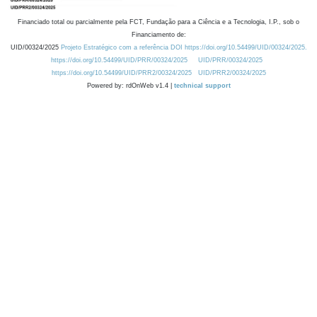
Financiado total ou parcialmente pela FCT, Fundação para a Ciência e a Tecnologia, I.P., sob o
Financiamento de:
UID/00324/2025
Projeto Estratégico com a referência DOI https://doi.org/10.54499/UID/00324/2025.
https://doi.org/10.54499/UID/PRR/00324/2025
UID/PRR/00324/2025
https://doi.org/10.54499/UID/PRR2/00324/2025
UID/PRR2/00324/2025
Powered by: rdOnWeb v1.4 |
technical support