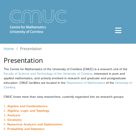
Home
Presentation
Presentation
The Centre for Mathematics of the University of Coimbra (CMUC) is a research unit of the
Faculty of Science and Technology of the University of Coimbra
, interested in pure and
applied mathematics, and actively involved in research and graduate and postgraduate
education. CMUC facilities are located in the
Department of Mathematics
of the
University of
Coimbra
.
CMUC hosts more than sixty researchers, currently organized into six research groups:
1.
Algebra and Combinatorics
2.
Algebra, Logic and Topology
3.
Analysis
4.
Geometry
5.
Numerical Analysis and Optimization
6.
Probability and Statistics