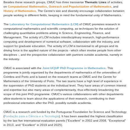
Besides these research groups, CMUC has three transverse
Thematic Lines
of activities,
on
Computational Mathematics
,
Outreach and Popularization of Mathematics
, and
History of Mathematics
. The Centre's size and diversity encourage collaboration between
people working in different fields, keeping in mind the fundamental unity of Mathematics.
The
Laboratory for Computational Mathematics (LCM)
of CMUC promotes research in
computational mathematics and scientific computing, as techniques for the solution of
challenging quantitative problems arising in Science, Engineering, Finance, and
Management. The activity of LCM includes interdisciplinary research, high-performance
computing and development of numerical software, collaboration with the industry, and
support for graduate education. The activity of LCM is transversal to all groups and its
driving force is the applied nature of the projects - which often involve people from other
disciplines -, and the prospective collaboration with partners outside academia, namely in
the industry.
CMUC is associated with the
Joint UC|UP PhD Programme in Mathematics
. This
programme is jointly organized by the departments of mathematics of the universities of
Coimbra and Porto and is based on the research teams at CMUC and the Centre for
Mathematics of the University of Porto. The two teams have a high level of experience in
the supervision of PhD students at the individual level. They have areas of common interest
and expertise but also many areas of complementarity, thus effectively broadening the
scope of this joint PhD programme. CMUC's various collaborations with other departments
allow students to learn about the applications of their research, contributing to their
professional orientation after the PhD, possibly outside academia.
CMUC is a research unit funded by the Portuguese Foundation for Science and Technology
(
Fundação para a Ciência e a Tecnologia
). It has been awarded the highest classification
by the last five international evaluation panels ("Excellent" in 2002 and 2008, "Exceptional"
in 2013, and "Excellent" in 2019 and 2025).