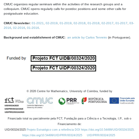
CMUC organizes regular seminars within the activities of the research groups and a
colloquium. CMUC opens regularly calls for postdoc positions and some other calls for
postgraduate education.
CMUC Newsletter:
01-2021
,
02-2019
,
01-2019
,
02-2018
,
01-2018
,
02-2017
,
01-2017
,
03-
2016
,
02-2016
,
01-2016
.
Background and establishment of CMUC:
an article by Carlos Tenreiro
(in Portuguese).
©
2026
Centre for Mathematics, University of Coimbra, funded by
Financiado total ou parcialmente pela FCT, Fundação para a Ciência e a Tecnologia, I.P., sob o
Financiamento de:
UID/00324/2025
Projeto Estratégico com a referência DOI https://doi.org/10.54499/UID/00324/2025.
https://doi.org/10.54499/UID/PRR/00324/2025
UID/PRR/00324/2025