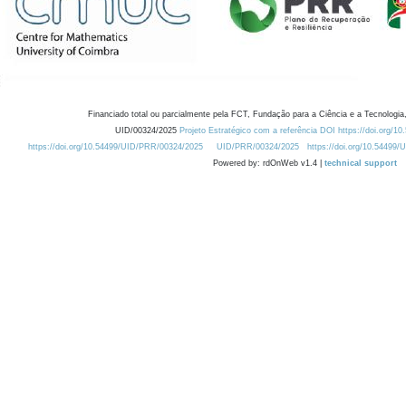
Financiado total ou parcialmente pela FCT, Fundação para a Ciência e a Tecnologia,
UID/00324/2025
Projeto Estratégico com a referência DOI https://doi.org/1
https://doi.org/10.54499/UID/PRR/00324/2025
UID/PRR/00324/2025
https://doi.org/10.54499
Powered by: rdOnWeb v1.4 |
technical support