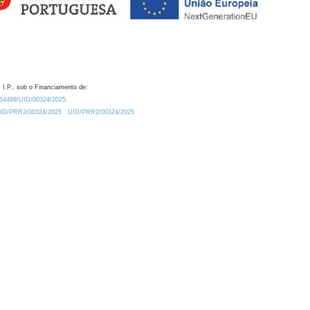
 I.P., sob o Financiamento de:
0.54499/UID/00324/2025.
/UID/PRR2/00324/2025
UID/PRR2/00324/2025