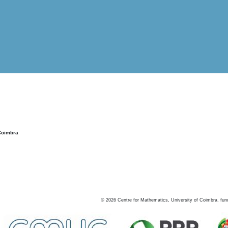
Coimbra
©
2026
Centre for Mathematics, University of Coimbra, fun