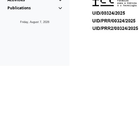
Publications
Friday, August 7, 2026