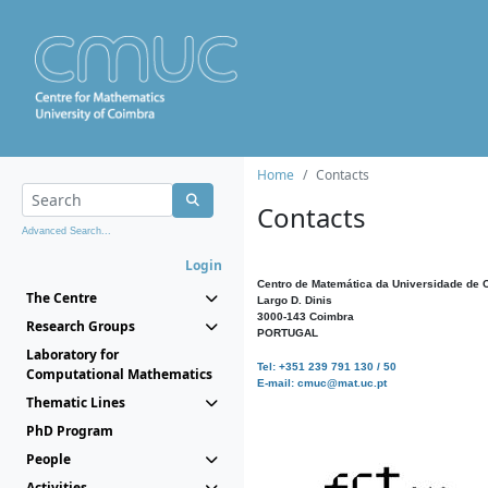
Home
Contacts
Contacts
Advanced Search...
Login
Centro de Matemática da Universidade de 
The Centre
Largo D. Dinis
3000-143 Coimbra
Research Groups
PORTUGAL
Laboratory for
Tel: +351 239 791 130 / 50
Computational Mathematics
E-mail: cmuc@mat.uc.pt
Thematic Lines
PhD Program
People
Activities