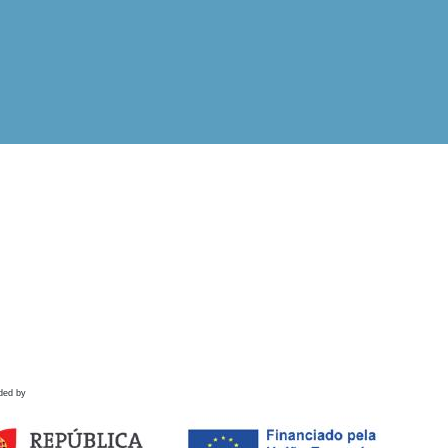
ded by