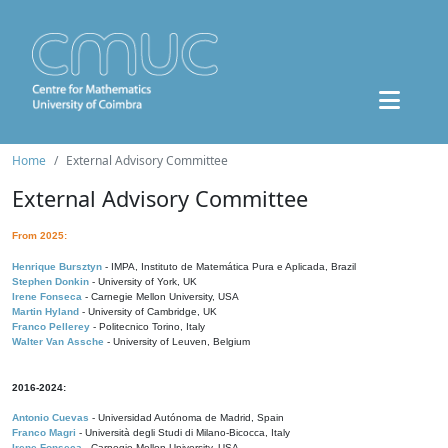
Home
External Advisory Committee
External Advisory Committee
From 2025:
Henrique Bursztyn
- IMPA, Instituto de Matemática Pura e Aplicada, Brazil
Stephen Donkin
- University of York, UK
Irene Fonseca
- Carnegie Mellon University, USA
Martin Hyland
- University of Cambridge, UK
Franco Pellerey
- Politecnico Torino, Italy
Walter Van Assche
- University of Leuven, Belgium
2016-2024:
Antonio Cuevas
- Universidad Autónoma de Madrid, Spain
Franco Magri
- Università degli Studi di Milano-Bicocca, Italy
Irene Fonseca
- Carnegie Mellon University, USA