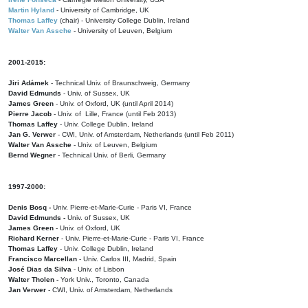
Martin Hyland
- University of Cambridge, UK
Thomas Laffey
(chair) - University College Dublin, Ireland
Walter Van Assche
- University of Leuven, Belgium
2001-2015:
Jiri Adámek
- Technical Univ. of Braunschweig, Germany
David Edmunds
- Univ. of Sussex, UK
James Green
- Univ. of Oxford, UK (until April 2014)
Pierre Jacob
- Univ. of Lille, France
(until Feb 2013)
Thomas Laffey
- Univ. College Dublin, Ireland
Jan G. Verwer
- CWI, Univ. of Amsterdam, Netherlands (until Feb 2011)
Walter Van Assche
- Univ. of Leuven, Belgium
Bernd Wegner
- Technical Univ. of Berli, Germany
1997-2000:
Denis Bosq -
Univ. Pierre-et-Marie-Curie - Paris VI, France
David Edmunds -
Univ. of Sussex, UK
James Green
- Univ. of Oxford, UK
Richard Kerner
- Univ. Pierre-et-Marie-Curie - Paris VI, France
Thomas Laffey
- Univ. College Dublin, Ireland
Francisco Marcellan
- Univ. Carlos III, Madrid, Spain
José Dias da Silva
- Univ. of Lisbon
Walter Tholen -
York Univ., Toronto, Canada
Jan Verwer
- CWI, Univ. of Amsterdam, Netherlands