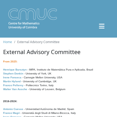
Home
External Advisory Committee
External Advisory Committee
From 2025:
Henrique Bursztyn
- IMPA, Instituto de Matemática Pura e Aplicada, Brazil
Stephen Donkin
- University of York, UK
Irene Fonseca
- Carnegie Mellon University, USA
Martin Hyland
- University of Cambridge, UK
Franco Pellerey
- Politecnico Torino, Italy
Walter Van Assche
- University of Leuven, Belgium
2016-2024:
Antonio Cuevas
- Universidad Autónoma de Madrid, Spain
Franco Magri
- Università degli Studi di Milano-Bicocca, Italy
Irene Fonseca
- Carnegie Mellon University, USA