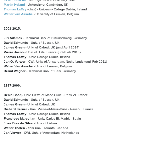
Martin Hyland
- University of Cambridge, UK
Thomas Laffey
(chair) - University College Dublin, Ireland
Walter Van Assche
- University of Leuven, Belgium
2001-2015:
Jiri Adámek
- Technical Univ. of Braunschweig, Germany
David Edmunds
- Univ. of Sussex, UK
James Green
- Univ. of Oxford, UK (until April 2014)
Pierre Jacob
- Univ. of Lille, France
(until Feb 2013)
Thomas Laffey
- Univ. College Dublin, Ireland
Jan G. Verwer
- CWI, Univ. of Amsterdam, Netherlands (until Feb 2011)
Walter Van Assche
- Univ. of Leuven, Belgium
Bernd Wegner
- Technical Univ. of Berli, Germany
1997-2000:
Denis Bosq -
Univ. Pierre-et-Marie-Curie - Paris VI, France
David Edmunds -
Univ. of Sussex, UK
James Green
- Univ. of Oxford, UK
Richard Kerner
- Univ. Pierre-et-Marie-Curie - Paris VI, France
Thomas Laffey
- Univ. College Dublin, Ireland
Francisco Marcellan
- Univ. Carlos III, Madrid, Spain
José Dias da Silva
- Univ. of Lisbon
Walter Tholen -
York Univ., Toronto, Canada
Jan Verwer
- CWI, Univ. of Amsterdam, Netherlands