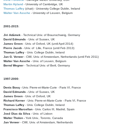
Martin Hyland
- University of Cambridge, UK
Thomas Laffey
(chair) - University College Dublin, Ireland
Walter Van Assche
- University of Leuven, Belgium
2001-2015:
Jiri Adámek
- Technical Univ. of Braunschweig, Germany
David Edmunds
- Univ. of Sussex, UK
James Green
- Univ. of Oxford, UK (until April 2014)
Pierre Jacob
- Univ. of Lille, France
(until Feb 2013)
Thomas Laffey
- Univ. College Dublin, Ireland
Jan G. Verwer
- CWI, Univ. of Amsterdam, Netherlands (until Feb 2011)
Walter Van Assche
- Univ. of Leuven, Belgium
Bernd Wegner
- Technical Univ. of Berli, Germany
1997-2000:
Denis Bosq -
Univ. Pierre-et-Marie-Curie - Paris VI, France
David Edmunds -
Univ. of Sussex, UK
James Green
- Univ. of Oxford, UK
Richard Kerner
- Univ. Pierre-et-Marie-Curie - Paris VI, France
Thomas Laffey
- Univ. College Dublin, Ireland
Francisco Marcellan
- Univ. Carlos III, Madrid, Spain
José Dias da Silva
- Univ. of Lisbon
Walter Tholen -
York Univ., Toronto, Canada
Jan Verwer
- CWI, Univ. of Amsterdam, Netherlands