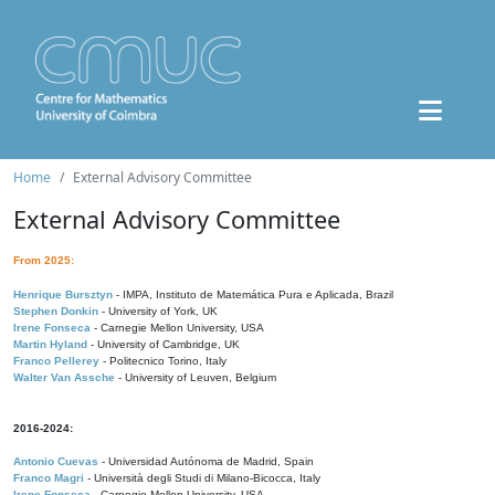
Home
External Advisory Committee
External Advisory Committee
From 2025:
Henrique Bursztyn
- IMPA, Instituto de Matemática Pura e Aplicada, Brazil
Stephen Donkin
- University of York, UK
Irene Fonseca
- Carnegie Mellon University, USA
Martin Hyland
- University of Cambridge, UK
Franco Pellerey
- Politecnico Torino, Italy
Walter Van Assche
- University of Leuven, Belgium
2016-2024:
Antonio Cuevas
- Universidad Autónoma de Madrid, Spain
Franco Magri
- Università degli Studi di Milano-Bicocca, Italy
Irene Fonseca
- Carnegie Mellon University, USA