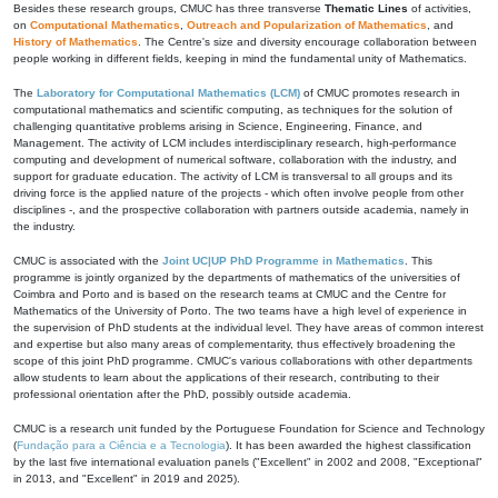
Besides these research groups, CMUC has three transverse
Thematic Lines
of activities,
on
Computational Mathematics
,
Outreach and Popularization of Mathematics
, and
History of Mathematics
. The Centre's size and diversity encourage collaboration between
people working in different fields, keeping in mind the fundamental unity of Mathematics.
The
Laboratory for Computational Mathematics (LCM)
of CMUC promotes research in
computational mathematics and scientific computing, as techniques for the solution of
challenging quantitative problems arising in Science, Engineering, Finance, and
Management. The activity of LCM includes interdisciplinary research, high-performance
computing and development of numerical software, collaboration with the industry, and
support for graduate education. The activity of LCM is transversal to all groups and its
driving force is the applied nature of the projects - which often involve people from other
disciplines -, and the prospective collaboration with partners outside academia, namely in
the industry.
CMUC is associated with the
Joint UC|UP PhD Programme in Mathematics
. This
programme is jointly organized by the departments of mathematics of the universities of
Coimbra and Porto and is based on the research teams at CMUC and the Centre for
Mathematics of the University of Porto. The two teams have a high level of experience in
the supervision of PhD students at the individual level. They have areas of common interest
and expertise but also many areas of complementarity, thus effectively broadening the
scope of this joint PhD programme. CMUC's various collaborations with other departments
allow students to learn about the applications of their research, contributing to their
professional orientation after the PhD, possibly outside academia.
CMUC is a research unit funded by the Portuguese Foundation for Science and Technology
(
Fundação para a Ciência e a Tecnologia
). It has been awarded the highest classification
by the last five international evaluation panels ("Excellent" in 2002 and 2008, "Exceptional"
in 2013, and "Excellent" in 2019 and 2025).