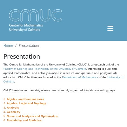
Home
Presentation
Presentation
The Centre for Mathematics of the University of Coimbra (CMUC) is a research unit of the
Faculty of Science and Technology of the University of Coimbra
, interested in pure and
applied mathematics, and actively involved in research and graduate and postgraduate
education. CMUC facilities are located in the
Department of Mathematics
of the
University of
Coimbra
.
CMUC hosts more than sixty researchers, currently organized into six research groups:
1.
Algebra and Combinatorics
2.
Algebra, Logic and Topology
3.
Analysis
4.
Geometry
5.
Numerical Analysis and Optimization
6.
Probability and Statistics