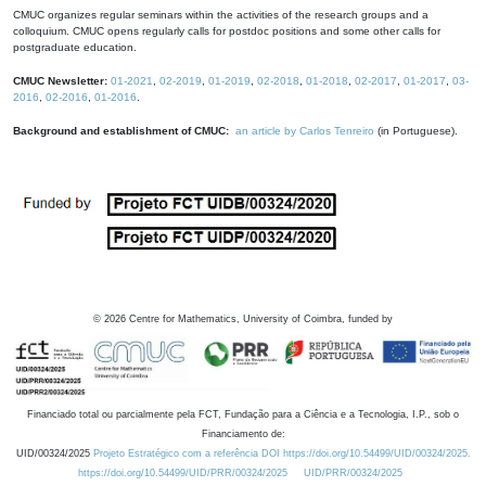
CMUC organizes regular seminars within the activities of the research groups and a
colloquium. CMUC opens regularly calls for postdoc positions and some other calls for
postgraduate education.
CMUC Newsletter:
01-2021
,
02-2019
,
01-2019
,
02-2018
,
01-2018
,
02-2017
,
01-2017
,
03-
2016
,
02-2016
,
01-2016
.
Background and establishment of CMUC:
an article by Carlos Tenreiro
(in Portuguese).
©
2026
Centre for Mathematics, University of Coimbra, funded by
Financiado total ou parcialmente pela FCT, Fundação para a Ciência e a Tecnologia, I.P., sob o
Financiamento de:
UID/00324/2025
Projeto Estratégico com a referência DOI https://doi.org/10.54499/UID/00324/2025.
https://doi.org/10.54499/UID/PRR/00324/2025
UID/PRR/00324/2025