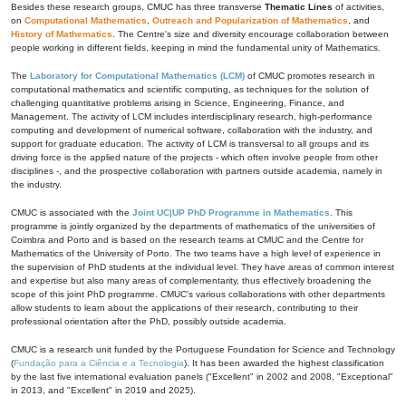
Besides these research groups, CMUC has three transverse
Thematic Lines
of activities,
on
Computational Mathematics
,
Outreach and Popularization of Mathematics
, and
History of Mathematics
. The Centre's size and diversity encourage collaboration between
people working in different fields, keeping in mind the fundamental unity of Mathematics.
The
Laboratory for Computational Mathematics (LCM)
of CMUC promotes research in
computational mathematics and scientific computing, as techniques for the solution of
challenging quantitative problems arising in Science, Engineering, Finance, and
Management. The activity of LCM includes interdisciplinary research, high-performance
computing and development of numerical software, collaboration with the industry, and
support for graduate education. The activity of LCM is transversal to all groups and its
driving force is the applied nature of the projects - which often involve people from other
disciplines -, and the prospective collaboration with partners outside academia, namely in
the industry.
CMUC is associated with the
Joint UC|UP PhD Programme in Mathematics
. This
programme is jointly organized by the departments of mathematics of the universities of
Coimbra and Porto and is based on the research teams at CMUC and the Centre for
Mathematics of the University of Porto. The two teams have a high level of experience in
the supervision of PhD students at the individual level. They have areas of common interest
and expertise but also many areas of complementarity, thus effectively broadening the
scope of this joint PhD programme. CMUC's various collaborations with other departments
allow students to learn about the applications of their research, contributing to their
professional orientation after the PhD, possibly outside academia.
CMUC is a research unit funded by the Portuguese Foundation for Science and Technology
(
Fundação para a Ciência e a Tecnologia
). It has been awarded the highest classification
by the last five international evaluation panels ("Excellent" in 2002 and 2008, "Exceptional"
in 2013, and "Excellent" in 2019 and 2025).