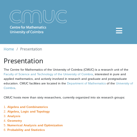
Home
Presentation
Presentation
The Centre for Mathematics of the University of Coimbra (CMUC) is a research unit of the
Faculty of Science and Technology of the University of Coimbra
, interested in pure and
applied mathematics, and actively involved in research and graduate and postgraduate
education. CMUC facilities are located in the
Department of Mathematics
of the
University of
Coimbra
.
CMUC hosts more than sixty researchers, currently organized into six research groups:
1.
Algebra and Combinatorics
2.
Algebra, Logic and Topology
3.
Analysis
4.
Geometry
5.
Numerical Analysis and Optimization
6.
Probability and Statistics