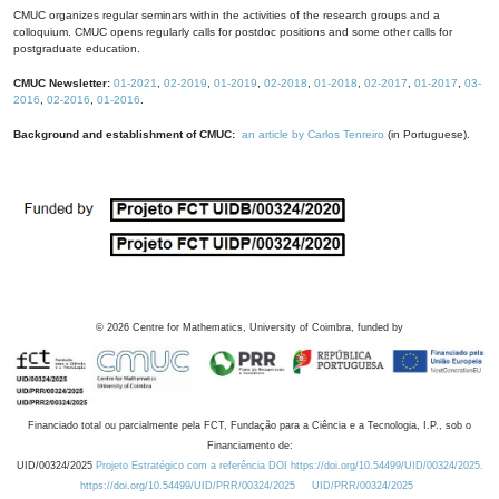
CMUC organizes regular seminars within the activities of the research groups and a
colloquium. CMUC opens regularly calls for postdoc positions and some other calls for
postgraduate education.
CMUC Newsletter:
01-2021
,
02-2019
,
01-2019
,
02-2018
,
01-2018
,
02-2017
,
01-2017
,
03-
2016
,
02-2016
,
01-2016
.
Background and establishment of CMUC:
an article by Carlos Tenreiro
(in Portuguese).
©
2026
Centre for Mathematics, University of Coimbra, funded by
Financiado total ou parcialmente pela FCT, Fundação para a Ciência e a Tecnologia, I.P., sob o
Financiamento de:
UID/00324/2025
Projeto Estratégico com a referência DOI https://doi.org/10.54499/UID/00324/2025.
https://doi.org/10.54499/UID/PRR/00324/2025
UID/PRR/00324/2025