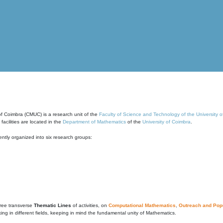
of Coimbra (CMUC) is a research unit of the
Faculty of Science and Technology of the University 
cilities are located in the
Department of Mathematics
of the
University of Coimbra
.
ntly organized into six research groups:
ree transverse
Thematic Lines
of activities, on
Computational Mathematics
,
Outreach and Popu
g in different fields, keeping in mind the fundamental unity of Mathematics.