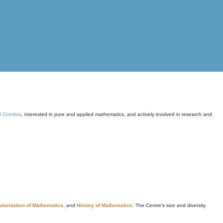
of Coimbra
, interested in pure and applied mathematics, and actively involved in research and
larization of Mathematics
, and
History of Mathematics
. The Centre's size and diversity