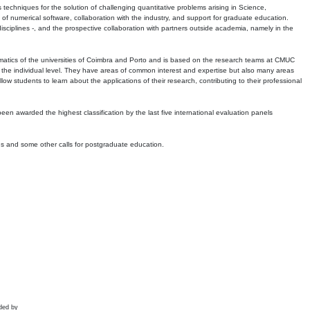
echniques for the solution of challenging quantitative problems arising in Science,
 numerical software, collaboration with the industry, and support for graduate education.
r disciplines -, and the prospective collaboration with partners outside academia, namely in the
matics of the universities of Coimbra and Porto and is based on the research teams at CMUC
t the individual level. They have areas of common interest and expertise but also many areas
w students to learn about the applications of their research, contributing to their professional
 been awarded the highest classification by the last five international evaluation panels
ns and some other calls for postgraduate education.
ded by