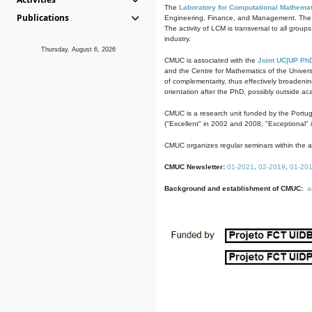
The
Laboratory for Computational Mathemat
Publications
Engineering, Finance, and Management. The act
The activity of LCM is transversal to all group
industry.
Thursday, August 6, 2026
CMUC is associated with the
Joint UC|UP Ph
and the Centre for Mathematics of the Univers
of complementarity, thus effectively broadenin
orientation after the PhD, possibly outside a
CMUC is a research unit funded by the Portu
("Excellent" in 2002 and 2008, "Exceptional" 
CMUC organizes regular seminars within the ac
CMUC Newsletter:
01-2021
,
02-2019
,
01-20
Background and establishment of CMUC:
a