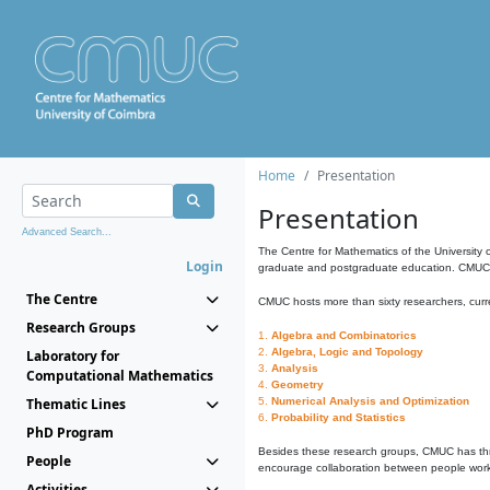
Home
Presentation
Presentation
Advanced Search...
The Centre for Mathematics of the University 
Login
graduate and postgraduate education. CMUC fa
The Centre
CMUC hosts more than sixty researchers, curre
Research Groups
1.
Algebra and Combinatorics
2.
Algebra, Logic and Topology
Laboratory for
3.
Analysis
Computational Mathematics
4.
Geometry
Thematic Lines
5.
Numerical Analysis and Optimization
6.
Probability and Statistics
PhD Program
Besides these research groups, CMUC has th
People
encourage collaboration between people workin
Activities