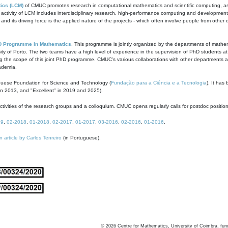
ics (LCM)
of CMUC promotes research in computational mathematics and scientific computing, as t
ivity of LCM includes interdisciplinary research, high-performance computing and development of
s and its driving force is the applied nature of the projects - which often involve people from othe
D Programme in Mathematics
. This programme is jointly organized by the departments of mathe
ity of Porto. The two teams have a high level of experience in the supervision of PhD students a
g the scope of this joint PhD programme. CMUC's various collaborations with other departments allo
cademia.
guese Foundation for Science and Technology (
Fundação para a Ciência e a Tecnologia
). It has
in 2013, and "Excellent" in 2019 and 2025).
tivities of the research groups and a colloquium. CMUC opens regularly calls for postdoc positio
19
,
02-2018
,
01-2018
,
02-2017
,
01-2017
,
03-2016
,
02-2016
,
01-2016
.
n article by Carlos Tenreiro
(in Portuguese).
©
2026
Centre for Mathematics, University of Coimbra, fun