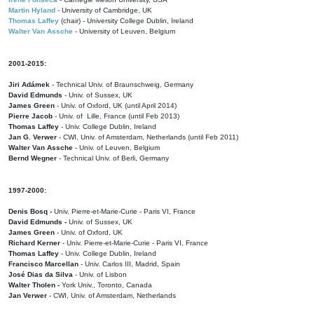
Martin Hyland
- University of Cambridge, UK
Thomas Laffey
(chair) - University College Dublin, Ireland
Walter Van Assche
- University of Leuven, Belgium
2001-2015:
Jiri Adámek
- Technical Univ. of Braunschweig, Germany
David Edmunds
- Univ. of Sussex, UK
James Green
- Univ. of Oxford, UK (until April 2014)
Pierre Jacob
- Univ. of Lille, France
(until Feb 2013)
Thomas Laffey
- Univ. College Dublin, Ireland
Jan G. Verwer
- CWI, Univ. of Amsterdam, Netherlands (until Feb 2011)
Walter Van Assche
- Univ. of Leuven, Belgium
Bernd Wegner
- Technical Univ. of Berli, Germany
1997-2000:
Denis Bosq -
Univ. Pierre-et-Marie-Curie - Paris VI, France
David Edmunds -
Univ. of Sussex, UK
James Green
- Univ. of Oxford, UK
Richard Kerner
- Univ. Pierre-et-Marie-Curie - Paris VI, France
Thomas Laffey
- Univ. College Dublin, Ireland
Francisco Marcellan
- Univ. Carlos III, Madrid, Spain
José Dias da Silva
- Univ. of Lisbon
Walter Tholen -
York Univ., Toronto, Canada
Jan Verwer
- CWI, Univ. of Amsterdam, Netherlands