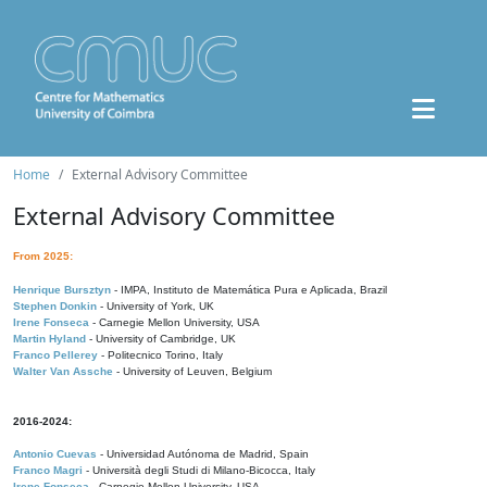
Home
External Advisory Committee
External Advisory Committee
From 2025:
Henrique Bursztyn
- IMPA, Instituto de Matemática Pura e Aplicada, Brazil
Stephen Donkin
- University of York, UK
Irene Fonseca
- Carnegie Mellon University, USA
Martin Hyland
- University of Cambridge, UK
Franco Pellerey
- Politecnico Torino, Italy
Walter Van Assche
- University of Leuven, Belgium
2016-2024:
Antonio Cuevas
- Universidad Autónoma de Madrid, Spain
Franco Magri
- Università degli Studi di Milano-Bicocca, Italy
Irene Fonseca
- Carnegie Mellon University, USA