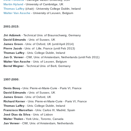
Martin Hyland
- University of Cambridge, UK
Thomas Laffey
(chair) - University College Dublin, Ireland
Walter Van Assche
- University of Leuven, Belgium
2001-2015:
Jiri Adámek
- Technical Univ. of Braunschweig, Germany
David Edmunds
- Univ. of Sussex, UK
James Green
- Univ. of Oxford, UK (until April 2014)
Pierre Jacob
- Univ. of Lille, France
(until Feb 2013)
Thomas Laffey
- Univ. College Dublin, Ireland
Jan G. Verwer
- CWI, Univ. of Amsterdam, Netherlands (until Feb 2011)
Walter Van Assche
- Univ. of Leuven, Belgium
Bernd Wegner
- Technical Univ. of Berli, Germany
1997-2000:
Denis Bosq -
Univ. Pierre-et-Marie-Curie - Paris VI, France
David Edmunds -
Univ. of Sussex, UK
James Green
- Univ. of Oxford, UK
Richard Kerner
- Univ. Pierre-et-Marie-Curie - Paris VI, France
Thomas Laffey
- Univ. College Dublin, Ireland
Francisco Marcellan
- Univ. Carlos III, Madrid, Spain
José Dias da Silva
- Univ. of Lisbon
Walter Tholen -
York Univ., Toronto, Canada
Jan Verwer
- CWI, Univ. of Amsterdam, Netherlands