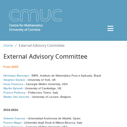
Home
External Advisory Committee
External Advisory Committee
From 2025:
Henrique Bursztyn
- IMPA, Instituto de Matemática Pura e Aplicada, Brazil
Stephen Donkin
- University of York, UK
Irene Fonseca
- Carnegie Mellon University, USA
Martin Hyland
- University of Cambridge, UK
Franco Pellerey
- Politecnico Torino, Italy
Walter Van Assche
- University of Leuven, Belgium
2016-2024:
Antonio Cuevas
- Universidad Autónoma de Madrid, Spain
Franco Magri
- Università degli Studi di Milano-Bicocca, Italy
Irene Fonseca
- Carnegie Mellon University, USA