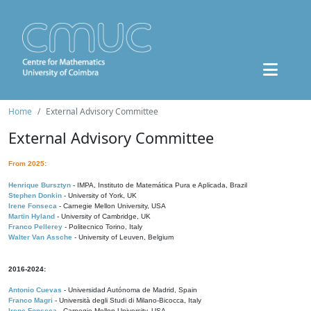
Home
External Advisory Committee
External Advisory Committee
From 2025:
Henrique Bursztyn
- IMPA, Instituto de Matemática Pura e Aplicada, Brazil
Stephen Donkin
- University of York, UK
Irene Fonseca
- Carnegie Mellon University, USA
Martin Hyland
- University of Cambridge, UK
Franco Pellerey
- Politecnico Torino, Italy
Walter Van Assche
- University of Leuven, Belgium
2016-2024:
Antonio Cuevas
- Universidad Autónoma de Madrid, Spain
Franco Magri
- Università degli Studi di Milano-Bicocca, Italy
Irene Fonseca
- Carnegie Mellon University, USA