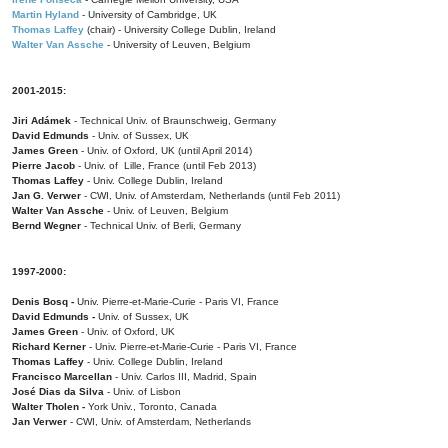
Martin Hyland
- University of Cambridge, UK
Thomas Laffey
(chair) - University College Dublin, Ireland
Walter Van Assche
- University of Leuven, Belgium
2001-2015:
Jiri Adámek
- Technical Univ. of Braunschweig, Germany
David Edmunds
- Univ. of Sussex, UK
James Green
- Univ. of Oxford, UK (until April 2014)
Pierre Jacob
- Univ. of Lille, France
(until Feb 2013)
Thomas Laffey
- Univ. College Dublin, Ireland
Jan G. Verwer
- CWI, Univ. of Amsterdam, Netherlands (until Feb 2011)
Walter Van Assche
- Univ. of Leuven, Belgium
Bernd Wegner
- Technical Univ. of Berli, Germany
1997-2000:
Denis Bosq -
Univ. Pierre-et-Marie-Curie - Paris VI, France
David Edmunds -
Univ. of Sussex, UK
James Green
- Univ. of Oxford, UK
Richard Kerner
- Univ. Pierre-et-Marie-Curie - Paris VI, France
Thomas Laffey
- Univ. College Dublin, Ireland
Francisco Marcellan
- Univ. Carlos III, Madrid, Spain
José Dias da Silva
- Univ. of Lisbon
Walter Tholen -
York Univ., Toronto, Canada
Jan Verwer
- CWI, Univ. of Amsterdam, Netherlands