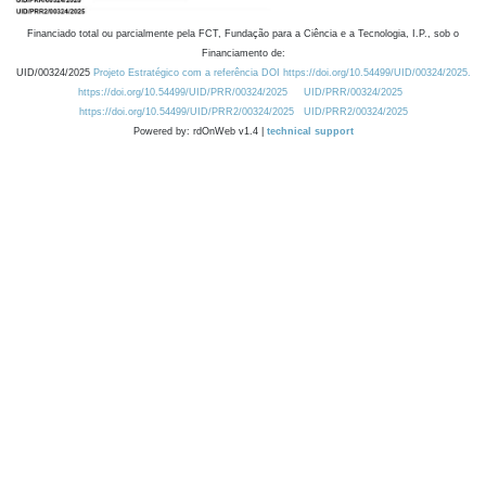
Financiado total ou parcialmente pela FCT, Fundação para a Ciência e a Tecnologia, I.P., sob o
Financiamento de:
UID/00324/2025
Projeto Estratégico com a referência DOI https://doi.org/10.54499/UID/00324/2025.
https://doi.org/10.54499/UID/PRR/00324/2025
UID/PRR/00324/2025
https://doi.org/10.54499/UID/PRR2/00324/2025
UID/PRR2/00324/2025
Powered by: rdOnWeb v1.4 |
technical support