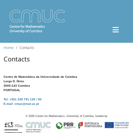
Home
Contacts
Contacts
Centro de Matemática da Universidade de Coimbra
Largo D. Dinis
3000-143 Coimbra
PORTUGAL
Tel: +351 239 791 130 / 50
E-mail: cmuc@mat.uc.pt
©
2026
Centre for Mathematics, University of Coimbra, funded by