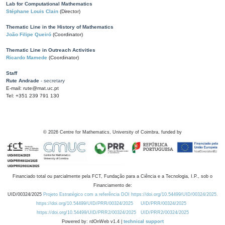
Lab for Computational Mathematics
Stéphane Louis Clain
(Director)
Thematic Line in the History of Mathematics
João Filipe Queiró
(Coordinator)
Thematic Line in Outreach Activities
Ricardo Mamede
(Coordinator)
Staff
Rute Andrade
- secretary
E-mail: rute@mat.uc.pt
Tel: +351 239 791 130
©
2026
Centre for Mathematics, University of Coimbra, funded by
Financiado total ou parcialmente pela FCT, Fundação para a Ciência e a Tecnologia, I.P., sob o
Financiamento de:
UID/00324/2025
Projeto Estratégico com a referência DOI https://doi.org/10.54499/UID/00324/2025.
https://doi.org/10.54499/UID/PRR/00324/2025
UID/PRR/00324/2025
https://doi.org/10.54499/UID/PRR2/00324/2025
UID/PRR2/00324/2025
Powered by: rdOnWeb v1.4 |
technical support