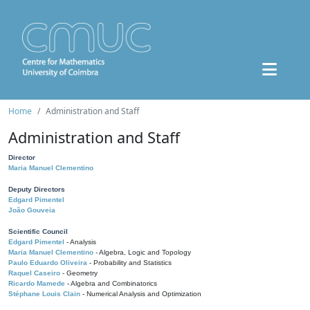
Home
Administration and Staff
Administration and Staff
Director
Maria Manuel Clementino
Deputy Directors
Edgard Pimentel
João Gouveia
Scientific Council
Edgard Pimentel
- Analysis
Maria Manuel Clementino
- Algebra, Logic and Topology
Paulo Eduardo Oliveira
- Probability and Statistics
Raquel Caseiro
- Geometry
Ricardo Mamede
- Algebra and Combinatorics
Stéphane Louis Clain
- Numerical Analysis and Optimization