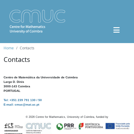
Home
Contacts
Contacts
Centro de Matemática da Universidade de Coimbra
Largo D. Dinis
3000-143 Coimbra
PORTUGAL
Tel: +351 239 791 130 / 50
E-mail: cmuc@mat.uc.pt
©
2026
Centre for Mathematics, University of Coimbra, funded by