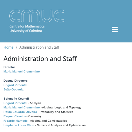
Home
Administration and Staff
Administration and Staff
Director
Maria Manuel Clementino
Deputy Directors
Edgard Pimentel
João Gouveia
Scientific Council
Edgard Pimentel
- Analysis
Maria Manuel Clementino
- Algebra, Logic and Topology
Paulo Eduardo Oliveira
- Probability and Statistics
Raquel Caseiro
- Geometry
Ricardo Mamede
- Algebra and Combinatorics
Stéphane Louis Clain
- Numerical Analysis and Optimization