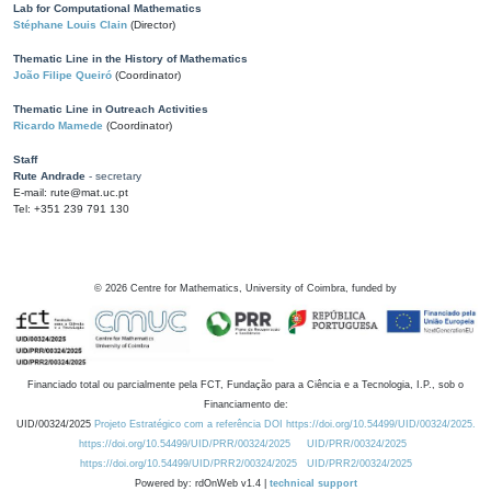
Lab for Computational Mathematics
Stéphane Louis Clain
(Director)
Thematic Line in the History of Mathematics
João Filipe Queiró
(Coordinator)
Thematic Line in Outreach Activities
Ricardo Mamede
(Coordinator)
Staff
Rute Andrade
- secretary
E-mail: rute@mat.uc.pt
Tel: +351 239 791 130
©
2026
Centre for Mathematics, University of Coimbra, funded by
Financiado total ou parcialmente pela FCT, Fundação para a Ciência e a Tecnologia, I.P., sob o
Financiamento de:
UID/00324/2025
Projeto Estratégico com a referência DOI https://doi.org/10.54499/UID/00324/2025.
https://doi.org/10.54499/UID/PRR/00324/2025
UID/PRR/00324/2025
https://doi.org/10.54499/UID/PRR2/00324/2025
UID/PRR2/00324/2025
Powered by: rdOnWeb v1.4 |
technical support