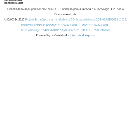
Financiado total ou parcialmente pela FCT, Fundação para a Ciência e a Tecnologia, I.P., sob o
Financiamento de:
UID/00324/2025
Projeto Estratégico com a referência DOI https://doi.org/10.54499/UID/00324/2025.
https://doi.org/10.54499/UID/PRR/00324/2025
UID/PRR/00324/2025
https://doi.org/10.54499/UID/PRR2/00324/2025
UID/PRR2/00324/2025
Powered by: rdOnWeb v1.4 |
technical support