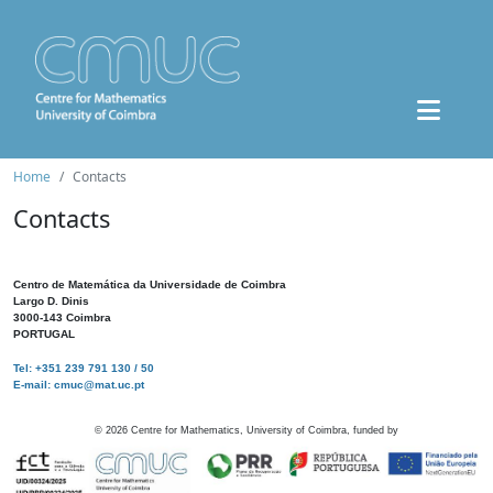
Home
Contacts
Contacts
Centro de Matemática da Universidade de Coimbra
Largo D. Dinis
3000-143 Coimbra
PORTUGAL
Tel: +351 239 791 130 / 50
E-mail: cmuc@mat.uc.pt
©
2026
Centre for Mathematics, University of Coimbra, funded by