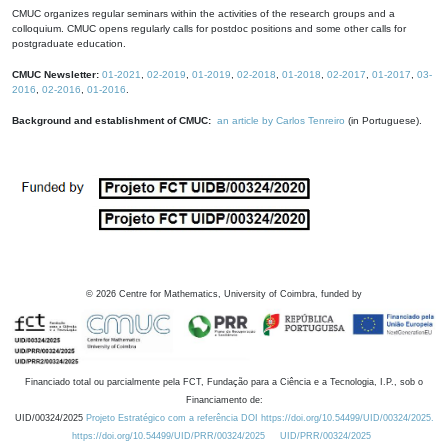
CMUC organizes regular seminars within the activities of the research groups and a
colloquium. CMUC opens regularly calls for postdoc positions and some other calls for
postgraduate education.
CMUC Newsletter:
01-2021
,
02-2019
,
01-2019
,
02-2018
,
01-2018
,
02-2017
,
01-2017
,
03-
2016
,
02-2016
,
01-2016
.
Background and establishment of CMUC:
an article by Carlos Tenreiro
(in Portuguese).
©
2026
Centre for Mathematics, University of Coimbra, funded by
Financiado total ou parcialmente pela FCT, Fundação para a Ciência e a Tecnologia, I.P., sob o
Financiamento de:
UID/00324/2025
Projeto Estratégico com a referência DOI https://doi.org/10.54499/UID/00324/2025.
https://doi.org/10.54499/UID/PRR/00324/2025
UID/PRR/00324/2025