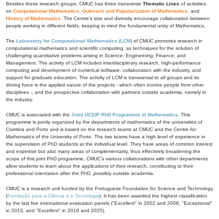
Besides these research groups, CMUC has three transverse
Thematic Lines
of activities,
on
Computational Mathematics
,
Outreach and Popularization of Mathematics
, and
History of Mathematics
. The Centre's size and diversity encourage collaboration between
people working in different fields, keeping in mind the fundamental unity of Mathematics.
The
Laboratory for Computational Mathematics (LCM)
of CMUC promotes research in
computational mathematics and scientific computing, as techniques for the solution of
challenging quantitative problems arising in Science, Engineering, Finance, and
Management. The activity of LCM includes interdisciplinary research, high-performance
computing and development of numerical software, collaboration with the industry, and
support for graduate education. The activity of LCM is transversal to all groups and its
driving force is the applied nature of the projects - which often involve people from other
disciplines -, and the prospective collaboration with partners outside academia, namely in
the industry.
CMUC is associated with the
Joint UC|UP PhD Programme in Mathematics
. This
programme is jointly organized by the departments of mathematics of the universities of
Coimbra and Porto and is based on the research teams at CMUC and the Centre for
Mathematics of the University of Porto. The two teams have a high level of experience in
the supervision of PhD students at the individual level. They have areas of common interest
and expertise but also many areas of complementarity, thus effectively broadening the
scope of this joint PhD programme. CMUC's various collaborations with other departments
allow students to learn about the applications of their research, contributing to their
professional orientation after the PhD, possibly outside academia.
CMUC is a research unit funded by the Portuguese Foundation for Science and Technology
(
Fundação para a Ciência e a Tecnologia
). It has been awarded the highest classification
by the last five international evaluation panels ("Excellent" in 2002 and 2008, "Exceptional"
in 2013, and "Excellent" in 2019 and 2025).