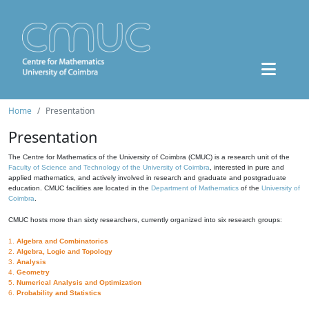
Home
Presentation
Presentation
The Centre for Mathematics of the University of Coimbra (CMUC) is a research unit of the
Faculty of Science and Technology of the University of Coimbra
, interested in pure and
applied mathematics, and actively involved in research and graduate and postgraduate
education. CMUC facilities are located in the
Department of Mathematics
of the
University of
Coimbra
.
CMUC hosts more than sixty researchers, currently organized into six research groups:
1.
Algebra and Combinatorics
2.
Algebra, Logic and Topology
3.
Analysis
4.
Geometry
5.
Numerical Analysis and Optimization
6.
Probability and Statistics