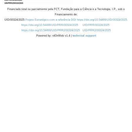
Financiado total ou parcialmente pela FCT, Fundação para a Ciência e a Tecnologia, I.P., sob o
Financiamento de:
UID/00324/2025
Projeto Estratégico com a referência DOI https://doi.org/10.54499/UID/00324/2025.
https://doi.org/10.54499/UID/PRR/00324/2025
UID/PRR/00324/2025
https://doi.org/10.54499/UID/PRR2/00324/2025
UID/PRR2/00324/2025
Powered by: rdOnWeb v1.4 |
technical support