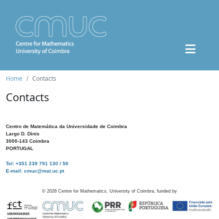
Home
Contacts
Contacts
Centro de Matemática da Universidade de Coimbra
Largo D. Dinis
3000-143 Coimbra
PORTUGAL
Tel: +351 239 791 130 / 50
E-mail: cmuc@mat.uc.pt
©
2026
Centre for Mathematics, University of Coimbra, funded by