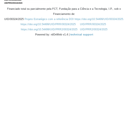
Financiado total ou parcialmente pela FCT, Fundação para a Ciência e a Tecnologia, I.P., sob o
Financiamento de:
UID/00324/2025
Projeto Estratégico com a referência DOI https://doi.org/10.54499/UID/00324/2025.
https://doi.org/10.54499/UID/PRR/00324/2025
UID/PRR/00324/2025
https://doi.org/10.54499/UID/PRR2/00324/2025
UID/PRR2/00324/2025
Powered by: rdOnWeb v1.4 |
technical support