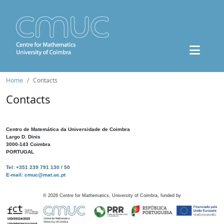
Home
Contacts
Contacts
Centro de Matemática da Universidade de Coimbra
Largo D. Dinis
3000-143 Coimbra
PORTUGAL
Tel: +351 239 791 130 / 50
E-mail: cmuc@mat.uc.pt
©
2026
Centre for Mathematics, University of Coimbra, funded by