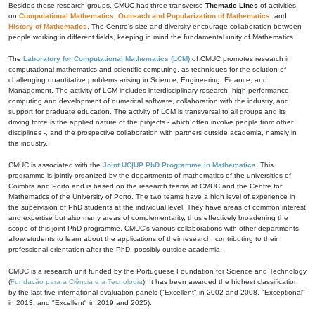
Besides these research groups, CMUC has three transverse
Thematic Lines
of activities,
on
Computational Mathematics
,
Outreach and Popularization of Mathematics
, and
History of Mathematics
. The Centre's size and diversity encourage collaboration between
people working in different fields, keeping in mind the fundamental unity of Mathematics.
The
Laboratory for Computational Mathematics (LCM)
of CMUC promotes research in
computational mathematics and scientific computing, as techniques for the solution of
challenging quantitative problems arising in Science, Engineering, Finance, and
Management. The activity of LCM includes interdisciplinary research, high-performance
computing and development of numerical software, collaboration with the industry, and
support for graduate education. The activity of LCM is transversal to all groups and its
driving force is the applied nature of the projects - which often involve people from other
disciplines -, and the prospective collaboration with partners outside academia, namely in
the industry.
CMUC is associated with the
Joint UC|UP PhD Programme in Mathematics
. This
programme is jointly organized by the departments of mathematics of the universities of
Coimbra and Porto and is based on the research teams at CMUC and the Centre for
Mathematics of the University of Porto. The two teams have a high level of experience in
the supervision of PhD students at the individual level. They have areas of common interest
and expertise but also many areas of complementarity, thus effectively broadening the
scope of this joint PhD programme. CMUC's various collaborations with other departments
allow students to learn about the applications of their research, contributing to their
professional orientation after the PhD, possibly outside academia.
CMUC is a research unit funded by the Portuguese Foundation for Science and Technology
(
Fundação para a Ciência e a Tecnologia
). It has been awarded the highest classification
by the last five international evaluation panels ("Excellent" in 2002 and 2008, "Exceptional"
in 2013, and "Excellent" in 2019 and 2025).