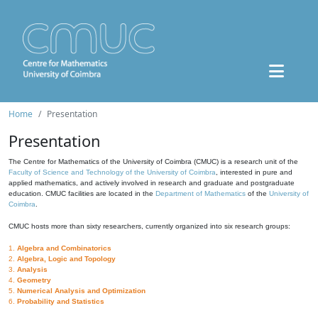
Home
Presentation
Presentation
The Centre for Mathematics of the University of Coimbra (CMUC) is a research unit of the
Faculty of Science and Technology of the University of Coimbra
, interested in pure and
applied mathematics, and actively involved in research and graduate and postgraduate
education. CMUC facilities are located in the
Department of Mathematics
of the
University of
Coimbra
.
CMUC hosts more than sixty researchers, currently organized into six research groups:
1.
Algebra and Combinatorics
2.
Algebra, Logic and Topology
3.
Analysis
4.
Geometry
5.
Numerical Analysis and Optimization
6.
Probability and Statistics