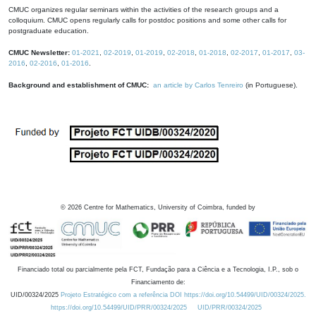
CMUC organizes regular seminars within the activities of the research groups and a
colloquium. CMUC opens regularly calls for postdoc positions and some other calls for
postgraduate education.
CMUC Newsletter:
01-2021
,
02-2019
,
01-2019
,
02-2018
,
01-2018
,
02-2017
,
01-2017
,
03-
2016
,
02-2016
,
01-2016
.
Background and establishment of CMUC:
an article by Carlos Tenreiro
(in Portuguese).
©
2026
Centre for Mathematics, University of Coimbra, funded by
Financiado total ou parcialmente pela FCT, Fundação para a Ciência e a Tecnologia, I.P., sob o
Financiamento de:
UID/00324/2025
Projeto Estratégico com a referência DOI https://doi.org/10.54499/UID/00324/2025.
https://doi.org/10.54499/UID/PRR/00324/2025
UID/PRR/00324/2025