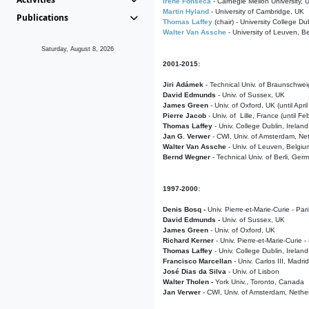
Irene Fonseca
- Carnegie Mellon University,
Martin Hyland
- University of Cambridge, UK
Publications
Thomas Laffey
(chair) - University College Dub
Walter Van Assche
- University of Leuven, B
Saturday, August 8, 2026
2001-2015:
Jiri Adámek
- Technical Univ. of Braunschwe
David Edmunds
- Univ. of Sussex, UK
James Green
- Univ. of Oxford, UK (until Apri
Pierre Jacob
- Univ. of Lille, France
(until F
Thomas Laffey
- Univ. College Dublin, Ireland
Jan G. Verwer
- CWI, Univ. of Amsterdam, Net
Walter Van Assche
- Univ. of Leuven, Belgiu
Bernd Wegner
- Technical Univ. of Berli, Ger
1997-2000:
Denis Bosq -
Univ. Pierre-et-Marie-Curie - Par
David Edmunds -
Univ. of Sussex, UK
James Green
- Univ. of Oxford, UK
Richard Kerner
- Univ. Pierre-et-Marie-Curie -
Thomas Laffey
- Univ. College Dublin, Ireland
Francisco Marcellan
- Univ. Carlos III, Madri
José Dias da Silva
- Univ. of Lisbon
Walter Tholen -
York Univ., Toronto, Canada
Jan Verwer
- CWI, Univ. of Amsterdam, Nethe