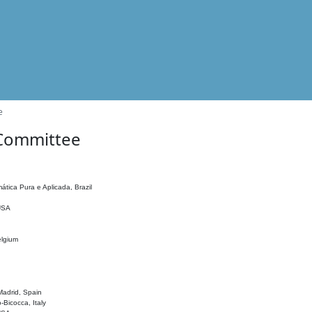
e
 Committee
ática Pura e Aplicada, Brazil
 USA
elgium
adrid, Spain
o-Bicocca, Italy