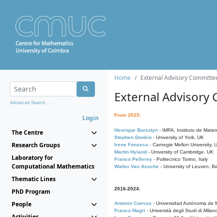
Home
External Advisory Committe
External Advisory
Advanced Search...
From 2025:
Login
Henrique Bursztyn
- IMPA, Instituto de Matem
The Centre
Stephen Donkin
- University of York, UK
Research Groups
Irene Fonseca
- Carnegie Mellon University,
Martin Hyland
- University of Cambridge, UK
Laboratory for
Franco Pellerey
- Politecnico Torino, Italy
Computational Mathematics
Walter Van Assche
- University of Leuven, B
Thematic Lines
2016-2024:
PhD Program
People
Antonio Cuevas
- Universidad Autónoma de M
Franco Magri
- Università degli Studi di Milan
Activities