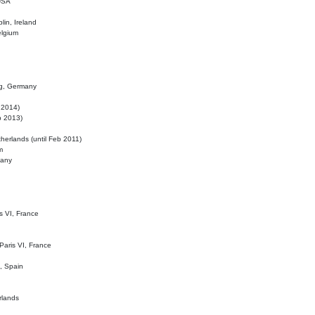
 USA
lin, Ireland
elgium
ig, Germany
l 2014)
eb 2013)
herlands (until Feb 2011)
m
many
is VI, France
 Paris VI, France
d, Spain
rlands