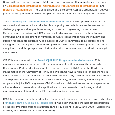
Besides these research groups, CMUC has three transverse
Thematic Lines
of activities,
on
Computational Mathematics
,
Outreach and Popularization of Mathematics
, and
History of Mathematics
. The Centre's size and diversity encourage collaboration between
people working in different fields, keeping in mind the fundamental unity of Mathematics.
The
Laboratory for Computational Mathematics (LCM)
of CMUC promotes research in
computational mathematics and scientific computing, as techniques for the solution of
challenging quantitative problems arising in Science, Engineering, Finance, and
Management. The activity of LCM includes interdisciplinary research, high-performance
computing and development of numerical software, collaboration with the industry, and
support for graduate education. The activity of LCM is transversal to all groups and its
driving force is the applied nature of the projects - which often involve people from other
disciplines -, and the prospective collaboration with partners outside academia, namely in
the industry.
CMUC is associated with the
Joint UC|UP PhD Programme in Mathematics
. This
programme is jointly organized by the departments of mathematics of the universities of
Coimbra and Porto and is based on the research teams at CMUC and the Centre for
Mathematics of the University of Porto. The two teams have a high level of experience in
the supervision of PhD students at the individual level. They have areas of common interest
and expertise but also many areas of complementarity, thus effectively broadening the
scope of this joint PhD programme. CMUC's various collaborations with other departments
allow students to learn about the applications of their research, contributing to their
professional orientation after the PhD, possibly outside academia.
CMUC is a research unit funded by the Portuguese Foundation for Science and Technology
(
Fundação para a Ciência e a Tecnologia
). It has been awarded the highest classification
by the last five international evaluation panels ("Excellent" in 2002 and 2008, "Exceptional"
in 2013, and "Excellent" in 2019 and 2025).