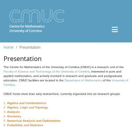
Home
Presentation
Presentation
The Centre for Mathematics of the University of Coimbra (CMUC) is a research unit of the
Faculty of Science and Technology of the University of Coimbra
, interested in pure and
applied mathematics, and actively involved in research and graduate and postgraduate
education. CMUC facilities are located in the
Department of Mathematics
of the
University of
Coimbra
.
CMUC hosts more than sixty researchers, currently organized into six research groups:
1.
Algebra and Combinatorics
2.
Algebra, Logic and Topology
3.
Analysis
4.
Geometry
5.
Numerical Analysis and Optimization
6.
Probability and Statistics