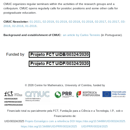
CMUC organizes regular seminars within the activities of the research groups and a
colloquium. CMUC opens regularly calls for postdoc positions and some other calls for
postgraduate education.
CMUC Newsletter:
01-2021
,
02-2019
,
01-2019
,
02-2018
,
01-2018
,
02-2017
,
01-2017
,
03-
2016
,
02-2016
,
01-2016
.
Background and establishment of CMUC:
an article by Carlos Tenreiro
(in Portuguese).
©
2026
Centre for Mathematics, University of Coimbra, funded by
Financiado total ou parcialmente pela FCT, Fundação para a Ciência e a Tecnologia, I.P., sob o
Financiamento de:
UID/00324/2025
Projeto Estratégico com a referência DOI https://doi.org/10.54499/UID/00324/2025.
https://doi.org/10.54499/UID/PRR/00324/2025
UID/PRR/00324/2025