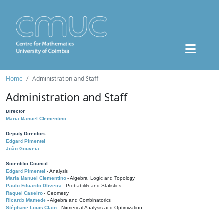
Home
Administration and Staff
Administration and Staff
Director
Maria Manuel Clementino
Deputy Directors
Edgard Pimentel
João Gouveia
Scientific Council
Edgard Pimentel
- Analysis
Maria Manuel Clementino
- Algebra, Logic and Topology
Paulo Eduardo Oliveira
- Probability and Statistics
Raquel Caseiro
- Geometry
Ricardo Mamede
- Algebra and Combinatorics
Stéphane Louis Clain
- Numerical Analysis and Optimization