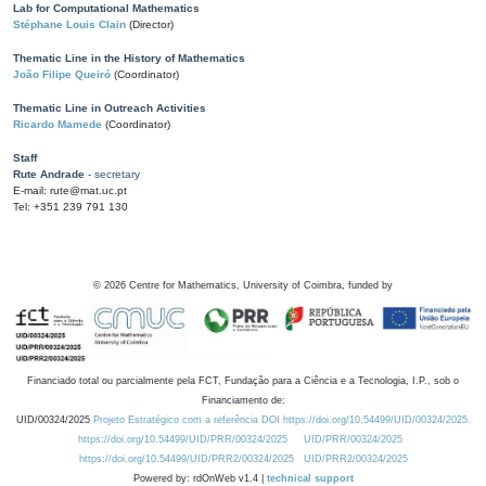
Lab for Computational Mathematics
Stéphane Louis Clain
(Director)
Thematic Line in the History of Mathematics
João Filipe Queiró
(Coordinator)
Thematic Line in Outreach Activities
Ricardo Mamede
(Coordinator)
Staff
Rute Andrade
- secretary
E-mail: rute@mat.uc.pt
Tel: +351 239 791 130
©
2026
Centre for Mathematics, University of Coimbra, funded by
Financiado total ou parcialmente pela FCT, Fundação para a Ciência e a Tecnologia, I.P., sob o
Financiamento de:
UID/00324/2025
Projeto Estratégico com a referência DOI https://doi.org/10.54499/UID/00324/2025.
https://doi.org/10.54499/UID/PRR/00324/2025
UID/PRR/00324/2025
https://doi.org/10.54499/UID/PRR2/00324/2025
UID/PRR2/00324/2025
Powered by: rdOnWeb v1.4 |
technical support