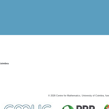
Coimbra
©
2026
Centre for Mathematics, University of Coimbra, fun