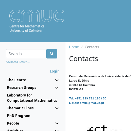
Home
Contacts
Contacts
Advanced Search...
Login
Centro de Matemática da Universidade de 
The Centre
Largo D. Dinis
3000-143 Coimbra
Research Groups
PORTUGAL
Laboratory for
Tel: +351 239 791 130 / 50
Computational Mathematics
E-mail: cmuc@mat.uc.pt
Thematic Lines
PhD Program
People
Activities