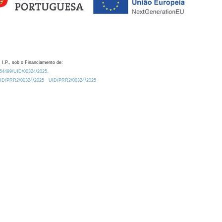
 I.P., sob o Financiamento de:
0.54499/UID/00324/2025.
/UID/PRR2/00324/2025
UID/PRR2/00324/2025