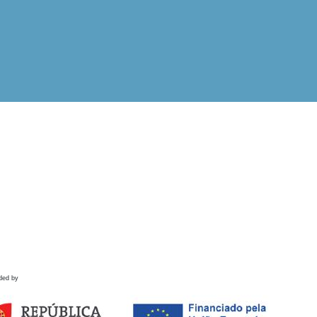
ded by