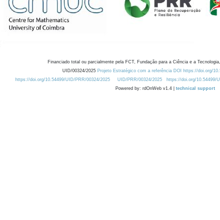
Financiado total ou parcialmente pela FCT, Fundação para a Ciência e a Tecnologia,
UID/00324/2025
Projeto Estratégico com a referência DOI https://doi.org/1
https://doi.org/10.54499/UID/PRR/00324/2025
UID/PRR/00324/2025
https://doi.org/10.54499
Powered by: rdOnWeb v1.4 |
technical support