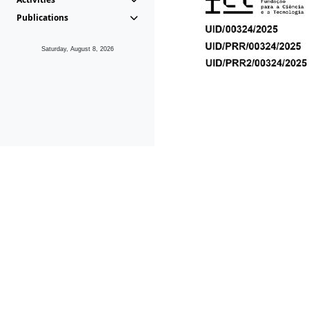
Publications
Saturday, August 8, 2026