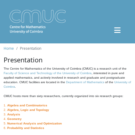
Home
Presentation
Presentation
The Centre for Mathematics of the University of Coimbra (CMUC) is a research unit of the
Faculty of Science and Technology of the University of Coimbra
, interested in pure and
applied mathematics, and actively involved in research and graduate and postgraduate
education. CMUC facilities are located in the
Department of Mathematics
of the
University of
Coimbra
.
CMUC hosts more than sixty researchers, currently organized into six research groups:
1.
Algebra and Combinatorics
2.
Algebra, Logic and Topology
3.
Analysis
4.
Geometry
5.
Numerical Analysis and Optimization
6.
Probability and Statistics