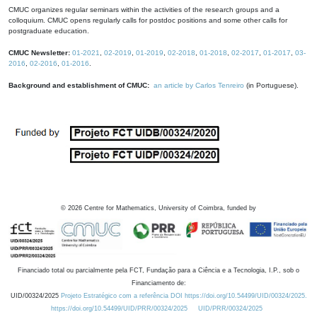
CMUC organizes regular seminars within the activities of the research groups and a
colloquium. CMUC opens regularly calls for postdoc positions and some other calls for
postgraduate education.
CMUC Newsletter:
01-2021
,
02-2019
,
01-2019
,
02-2018
,
01-2018
,
02-2017
,
01-2017
,
03-
2016
,
02-2016
,
01-2016
.
Background and establishment of CMUC:
an article by Carlos Tenreiro
(in Portuguese).
©
2026
Centre for Mathematics, University of Coimbra, funded by
Financiado total ou parcialmente pela FCT, Fundação para a Ciência e a Tecnologia, I.P., sob o
Financiamento de:
UID/00324/2025
Projeto Estratégico com a referência DOI https://doi.org/10.54499/UID/00324/2025.
https://doi.org/10.54499/UID/PRR/00324/2025
UID/PRR/00324/2025