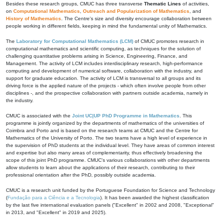
Besides these research groups, CMUC has three transverse
Thematic Lines
of activities,
on
Computational Mathematics
,
Outreach and Popularization of Mathematics
, and
History of Mathematics
. The Centre's size and diversity encourage collaboration between
people working in different fields, keeping in mind the fundamental unity of Mathematics.
The
Laboratory for Computational Mathematics (LCM)
of CMUC promotes research in
computational mathematics and scientific computing, as techniques for the solution of
challenging quantitative problems arising in Science, Engineering, Finance, and
Management. The activity of LCM includes interdisciplinary research, high-performance
computing and development of numerical software, collaboration with the industry, and
support for graduate education. The activity of LCM is transversal to all groups and its
driving force is the applied nature of the projects - which often involve people from other
disciplines -, and the prospective collaboration with partners outside academia, namely in
the industry.
CMUC is associated with the
Joint UC|UP PhD Programme in Mathematics
. This
programme is jointly organized by the departments of mathematics of the universities of
Coimbra and Porto and is based on the research teams at CMUC and the Centre for
Mathematics of the University of Porto. The two teams have a high level of experience in
the supervision of PhD students at the individual level. They have areas of common interest
and expertise but also many areas of complementarity, thus effectively broadening the
scope of this joint PhD programme. CMUC's various collaborations with other departments
allow students to learn about the applications of their research, contributing to their
professional orientation after the PhD, possibly outside academia.
CMUC is a research unit funded by the Portuguese Foundation for Science and Technology
(
Fundação para a Ciência e a Tecnologia
). It has been awarded the highest classification
by the last five international evaluation panels ("Excellent" in 2002 and 2008, "Exceptional"
in 2013, and "Excellent" in 2019 and 2025).