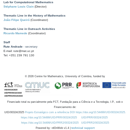
Lab for Computational Mathematics
Stéphane Louis Clain
(Director)
Thematic Line in the History of Mathematics
João Filipe Queiró
(Coordinator)
Thematic Line in Outreach Activities
Ricardo Mamede
(Coordinator)
Staff
Rute Andrade
- secretary
E-mail: rute@mat.uc.pt
Tel: +351 239 791 130
©
2026
Centre for Mathematics, University of Coimbra, funded by
Financiado total ou parcialmente pela FCT, Fundação para a Ciência e a Tecnologia, I.P., sob o
Financiamento de:
UID/00324/2025
Projeto Estratégico com a referência DOI https://doi.org/10.54499/UID/00324/2025.
https://doi.org/10.54499/UID/PRR/00324/2025
UID/PRR/00324/2025
https://doi.org/10.54499/UID/PRR2/00324/2025
UID/PRR2/00324/2025
Powered by: rdOnWeb v1.4 |
technical support