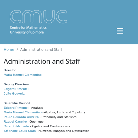
Home
Administration and Staff
Administration and Staff
Director
Maria Manuel Clementino
Deputy Directors
Edgard Pimentel
João Gouveia
Scientific Council
Edgard Pimentel
- Analysis
Maria Manuel Clementino
- Algebra, Logic and Topology
Paulo Eduardo Oliveira
- Probability and Statistics
Raquel Caseiro
- Geometry
Ricardo Mamede
- Algebra and Combinatorics
Stéphane Louis Clain
- Numerical Analysis and Optimization