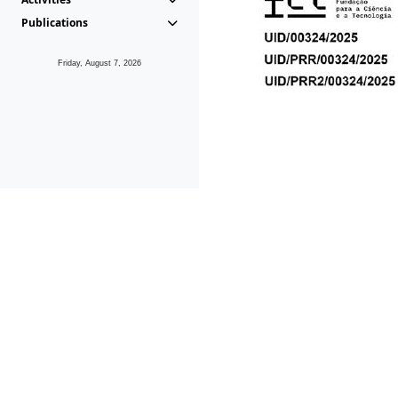
Publications
Friday, August 7, 2026