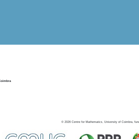
Coimbra
©
2026
Centre for Mathematics, University of Coimbra, fun