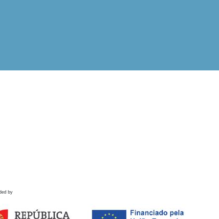
ded by