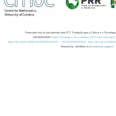
Financiado total ou parcialmente pela FCT, Fundação para a Ciência e a Tecnologia,
UID/00324/2025
Projeto Estratégico com a referência DOI https://doi.org/1
https://doi.org/10.54499/UID/PRR/00324/2025
UID/PRR/00324/2025
https://doi.org/10.54499
Powered by: rdOnWeb v1.4 |
technical support