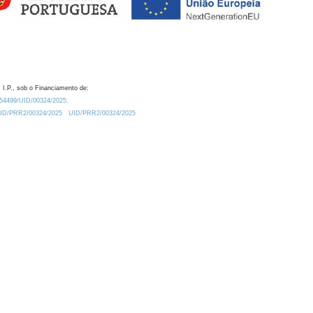
 I.P., sob o Financiamento de:
0.54499/UID/00324/2025.
/UID/PRR2/00324/2025
UID/PRR2/00324/2025