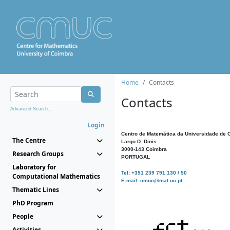
Home
Contacts
Contacts
Advanced Search...
Login
Centro de Matemática da Universidade de 
The Centre
Largo D. Dinis
3000-143 Coimbra
Research Groups
PORTUGAL
Laboratory for
Tel: +351 239 791 130 / 50
Computational Mathematics
E-mail: cmuc@mat.uc.pt
Thematic Lines
PhD Program
People
Activities