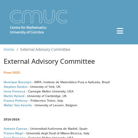
Home
External Advisory Committee
External Advisory Committee
From 2025:
Henrique Bursztyn
- IMPA, Instituto de Matemática Pura e Aplicada, Brazil
Stephen Donkin
- University of York, UK
Irene Fonseca
- Carnegie Mellon University, USA
Martin Hyland
- University of Cambridge, UK
Franco Pellerey
- Politecnico Torino, Italy
Walter Van Assche
- University of Leuven, Belgium
2016-2024:
Antonio Cuevas
- Universidad Autónoma de Madrid, Spain
Franco Magri
- Università degli Studi di Milano-Bicocca, Italy
Irene Fonseca
- Carnegie Mellon University, USA