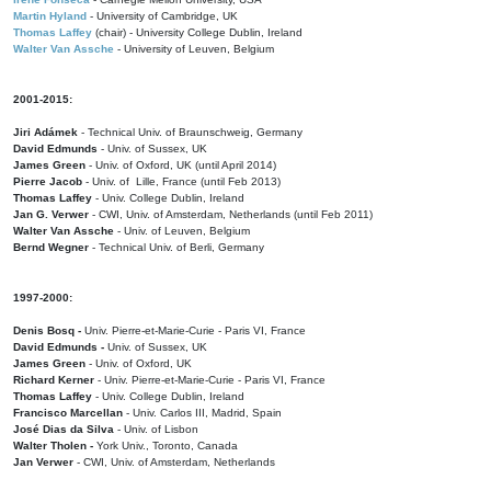
Martin Hyland
- University of Cambridge, UK
Thomas Laffey
(chair) - University College Dublin, Ireland
Walter Van Assche
- University of Leuven, Belgium
2001-2015:
Jiri Adámek
- Technical Univ. of Braunschweig, Germany
David Edmunds
- Univ. of Sussex, UK
James Green
- Univ. of Oxford, UK (until April 2014)
Pierre Jacob
- Univ. of Lille, France
(until Feb 2013)
Thomas Laffey
- Univ. College Dublin, Ireland
Jan G. Verwer
- CWI, Univ. of Amsterdam, Netherlands (until Feb 2011)
Walter Van Assche
- Univ. of Leuven, Belgium
Bernd Wegner
- Technical Univ. of Berli, Germany
1997-2000:
Denis Bosq -
Univ. Pierre-et-Marie-Curie - Paris VI, France
David Edmunds -
Univ. of Sussex, UK
James Green
- Univ. of Oxford, UK
Richard Kerner
- Univ. Pierre-et-Marie-Curie - Paris VI, France
Thomas Laffey
- Univ. College Dublin, Ireland
Francisco Marcellan
- Univ. Carlos III, Madrid, Spain
José Dias da Silva
- Univ. of Lisbon
Walter Tholen -
York Univ., Toronto, Canada
Jan Verwer
- CWI, Univ. of Amsterdam, Netherlands