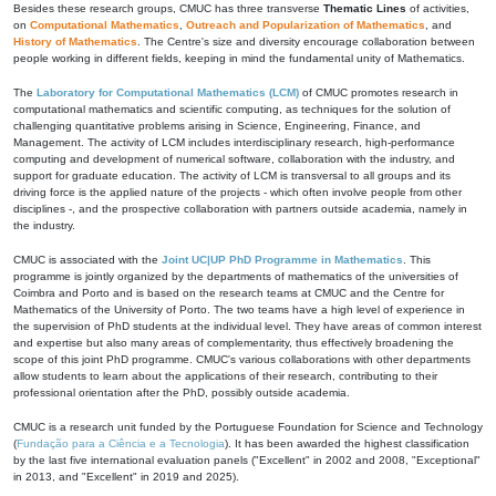
Besides these research groups, CMUC has three transverse
Thematic Lines
of activities,
on
Computational Mathematics
,
Outreach and Popularization of Mathematics
, and
History of Mathematics
. The Centre's size and diversity encourage collaboration between
people working in different fields, keeping in mind the fundamental unity of Mathematics.
The
Laboratory for Computational Mathematics (LCM)
of CMUC promotes research in
computational mathematics and scientific computing, as techniques for the solution of
challenging quantitative problems arising in Science, Engineering, Finance, and
Management. The activity of LCM includes interdisciplinary research, high-performance
computing and development of numerical software, collaboration with the industry, and
support for graduate education. The activity of LCM is transversal to all groups and its
driving force is the applied nature of the projects - which often involve people from other
disciplines -, and the prospective collaboration with partners outside academia, namely in
the industry.
CMUC is associated with the
Joint UC|UP PhD Programme in Mathematics
. This
programme is jointly organized by the departments of mathematics of the universities of
Coimbra and Porto and is based on the research teams at CMUC and the Centre for
Mathematics of the University of Porto. The two teams have a high level of experience in
the supervision of PhD students at the individual level. They have areas of common interest
and expertise but also many areas of complementarity, thus effectively broadening the
scope of this joint PhD programme. CMUC's various collaborations with other departments
allow students to learn about the applications of their research, contributing to their
professional orientation after the PhD, possibly outside academia.
CMUC is a research unit funded by the Portuguese Foundation for Science and Technology
(
Fundação para a Ciência e a Tecnologia
). It has been awarded the highest classification
by the last five international evaluation panels ("Excellent" in 2002 and 2008, "Exceptional"
in 2013, and "Excellent" in 2019 and 2025).