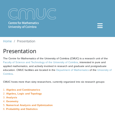
Home
Presentation
Presentation
The Centre for Mathematics of the University of Coimbra (CMUC) is a research unit of the
Faculty of Science and Technology of the University of Coimbra
, interested in pure and
applied mathematics, and actively involved in research and graduate and postgraduate
education. CMUC facilities are located in the
Department of Mathematics
of the
University of
Coimbra
.
CMUC hosts more than sixty researchers, currently organized into six research groups:
1.
Algebra and Combinatorics
2.
Algebra, Logic and Topology
3.
Analysis
4.
Geometry
5.
Numerical Analysis and Optimization
6.
Probability and Statistics