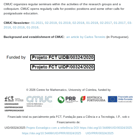
CMUC organizes regular seminars within the activities of the research groups and a
colloquium. CMUC opens regularly calls for postdoc positions and some other calls for
postgraduate education.
CMUC Newsletter:
01-2021
,
02-2019
,
01-2019
,
02-2018
,
01-2018
,
02-2017
,
01-2017
,
03-
2016
,
02-2016
,
01-2016
.
Background and establishment of CMUC:
an article by Carlos Tenreiro
(in Portuguese).
©
2026
Centre for Mathematics, University of Coimbra, funded by
Financiado total ou parcialmente pela FCT, Fundação para a Ciência e a Tecnologia, I.P., sob o
Financiamento de:
UID/00324/2025
Projeto Estratégico com a referência DOI https://doi.org/10.54499/UID/00324/2025.
https://doi.org/10.54499/UID/PRR/00324/2025
UID/PRR/00324/2025