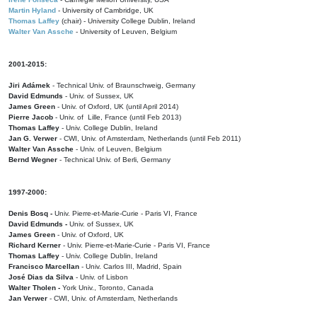
Martin Hyland
- University of Cambridge, UK
Thomas Laffey
(chair) - University College Dublin, Ireland
Walter Van Assche
- University of Leuven, Belgium
2001-2015:
Jiri Adámek
- Technical Univ. of Braunschweig, Germany
David Edmunds
- Univ. of Sussex, UK
James Green
- Univ. of Oxford, UK (until April 2014)
Pierre Jacob
- Univ. of Lille, France
(until Feb 2013)
Thomas Laffey
- Univ. College Dublin, Ireland
Jan G. Verwer
- CWI, Univ. of Amsterdam, Netherlands (until Feb 2011)
Walter Van Assche
- Univ. of Leuven, Belgium
Bernd Wegner
- Technical Univ. of Berli, Germany
1997-2000:
Denis Bosq -
Univ. Pierre-et-Marie-Curie - Paris VI, France
David Edmunds -
Univ. of Sussex, UK
James Green
- Univ. of Oxford, UK
Richard Kerner
- Univ. Pierre-et-Marie-Curie - Paris VI, France
Thomas Laffey
- Univ. College Dublin, Ireland
Francisco Marcellan
- Univ. Carlos III, Madrid, Spain
José Dias da Silva
- Univ. of Lisbon
Walter Tholen -
York Univ., Toronto, Canada
Jan Verwer
- CWI, Univ. of Amsterdam, Netherlands