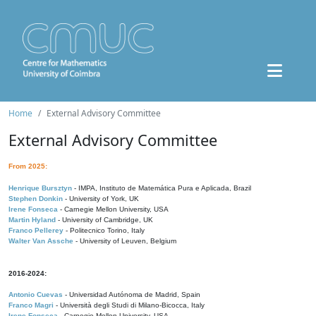
Home
External Advisory Committee
External Advisory Committee
From 2025:
Henrique Bursztyn
- IMPA, Instituto de Matemática Pura e Aplicada, Brazil
Stephen Donkin
- University of York, UK
Irene Fonseca
- Carnegie Mellon University, USA
Martin Hyland
- University of Cambridge, UK
Franco Pellerey
- Politecnico Torino, Italy
Walter Van Assche
- University of Leuven, Belgium
2016-2024:
Antonio Cuevas
- Universidad Autónoma de Madrid, Spain
Franco Magri
- Università degli Studi di Milano-Bicocca, Italy
Irene Fonseca
- Carnegie Mellon University, USA