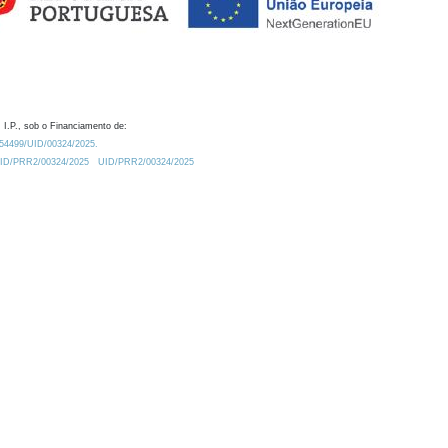
 I.P., sob o Financiamento de:
0.54499/UID/00324/2025.
/UID/PRR2/00324/2025
UID/PRR2/00324/2025