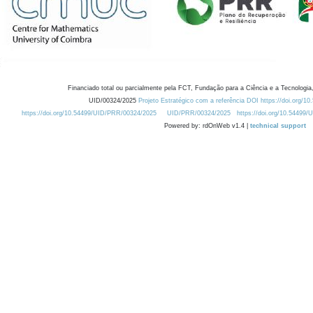
Financiado total ou parcialmente pela FCT, Fundação para a Ciência e a Tecnologia,
UID/00324/2025
Projeto Estratégico com a referência DOI https://doi.org/1
https://doi.org/10.54499/UID/PRR/00324/2025
UID/PRR/00324/2025
https://doi.org/10.54499
Powered by: rdOnWeb v1.4 |
technical support