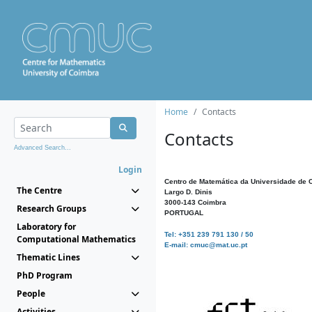
Home
Contacts
Contacts
Advanced Search...
Login
Centro de Matemática da Universidade de 
The Centre
Largo D. Dinis
3000-143 Coimbra
Research Groups
PORTUGAL
Laboratory for
Tel: +351 239 791 130 / 50
Computational Mathematics
E-mail: cmuc@mat.uc.pt
Thematic Lines
PhD Program
People
Activities