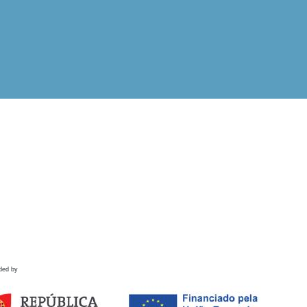
ded by