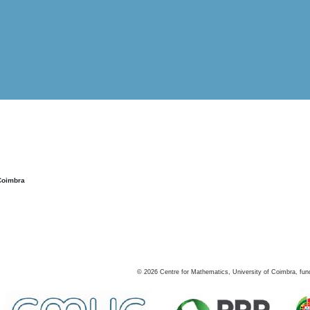
Coimbra
©
2026
Centre for Mathematics, University of Coimbra, fun