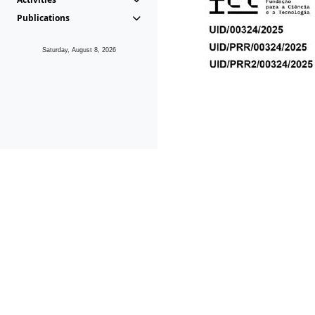
Publications
Saturday, August 8, 2026