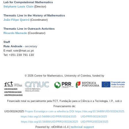
Lab for Computational Mathematics
Stéphane Louis Clain
(Director)
Thematic Line in the History of Mathematics
João Filipe Queiró
(Coordinator)
Thematic Line in Outreach Activities
Ricardo Mamede
(Coordinator)
Staff
Rute Andrade
- secretary
E-mail: rute@mat.uc.pt
Tel: +351 239 791 130
©
2026
Centre for Mathematics, University of Coimbra, funded by
Financiado total ou parcialmente pela FCT, Fundação para a Ciência e a Tecnologia, I.P., sob o
Financiamento de:
UID/00324/2025
Projeto Estratégico com a referência DOI https://doi.org/10.54499/UID/00324/2025.
https://doi.org/10.54499/UID/PRR/00324/2025
UID/PRR/00324/2025
https://doi.org/10.54499/UID/PRR2/00324/2025
UID/PRR2/00324/2025
Powered by: rdOnWeb v1.4 |
technical support