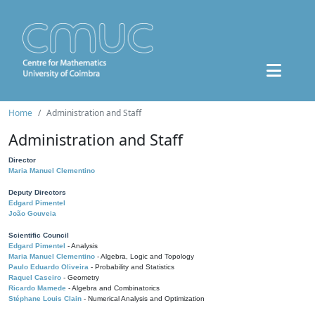
Home
Administration and Staff
Administration and Staff
Director
Maria Manuel Clementino
Deputy Directors
Edgard Pimentel
João Gouveia
Scientific Council
Edgard Pimentel
- Analysis
Maria Manuel Clementino
- Algebra, Logic and Topology
Paulo Eduardo Oliveira
- Probability and Statistics
Raquel Caseiro
- Geometry
Ricardo Mamede
- Algebra and Combinatorics
Stéphane Louis Clain
- Numerical Analysis and Optimization