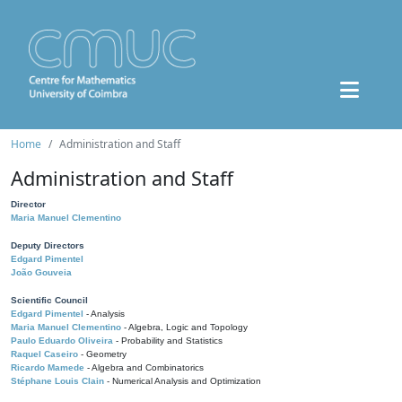
Home
Administration and Staff
Administration and Staff
Director
Maria Manuel Clementino
Deputy Directors
Edgard Pimentel
João Gouveia
Scientific Council
Edgard Pimentel
- Analysis
Maria Manuel Clementino
- Algebra, Logic and Topology
Paulo Eduardo Oliveira
- Probability and Statistics
Raquel Caseiro
- Geometry
Ricardo Mamede
- Algebra and Combinatorics
Stéphane Louis Clain
- Numerical Analysis and Optimization