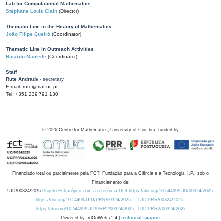
Lab for Computational Mathematics
Stéphane Louis Clain
(Director)
Thematic Line in the History of Mathematics
João Filipe Queiró
(Coordinator)
Thematic Line in Outreach Activities
Ricardo Mamede
(Coordinator)
Staff
Rute Andrade
- secretary
E-mail: rute@mat.uc.pt
Tel: +351 239 791 130
©
2026
Centre for Mathematics, University of Coimbra, funded by
Financiado total ou parcialmente pela FCT, Fundação para a Ciência e a Tecnologia, I.P., sob o
Financiamento de:
UID/00324/2025
Projeto Estratégico com a referência DOI https://doi.org/10.54499/UID/00324/2025.
https://doi.org/10.54499/UID/PRR/00324/2025
UID/PRR/00324/2025
https://doi.org/10.54499/UID/PRR2/00324/2025
UID/PRR2/00324/2025
Powered by: rdOnWeb v1.4 |
technical support