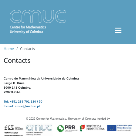
Home
Contacts
Contacts
Centro de Matemática da Universidade de Coimbra
Largo D. Dinis
3000-143 Coimbra
PORTUGAL
Tel: +351 239 791 130 / 50
E-mail: cmuc@mat.uc.pt
©
2026
Centre for Mathematics, University of Coimbra, funded by