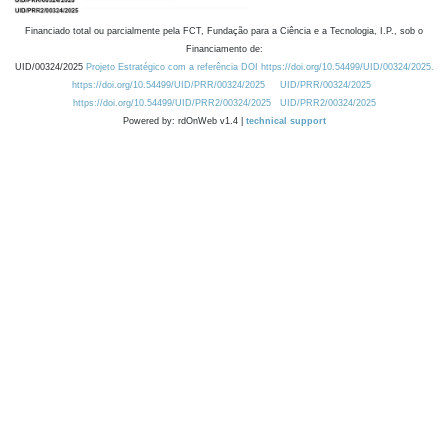
Financiado total ou parcialmente pela FCT, Fundação para a Ciência e a Tecnologia, I.P., sob o
Financiamento de:
UID/00324/2025
Projeto Estratégico com a referência DOI https://doi.org/10.54499/UID/00324/2025.
https://doi.org/10.54499/UID/PRR/00324/2025
UID/PRR/00324/2025
https://doi.org/10.54499/UID/PRR2/00324/2025
UID/PRR2/00324/2025
Powered by: rdOnWeb v1.4 |
technical support