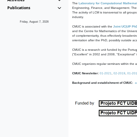
The
Laboratory for Computational Mathemat
Publications
Engineering, Finance, and Management. The act
The activity of LCM is transversal to all group
industry.
Friday, August 7, 2026
CMUC is associated with the
Joint UC|UP Ph
and the Centre for Mathematics of the Univers
of complementarity, thus effectively broadenin
orientation after the PhD, possibly outside a
CMUC is a research unit funded by the Portu
("Excellent" in 2002 and 2008, "Exceptional" 
CMUC organizes regular seminars within the ac
CMUC Newsletter:
01-2021
,
02-2019
,
01-20
Background and establishment of CMUC:
a