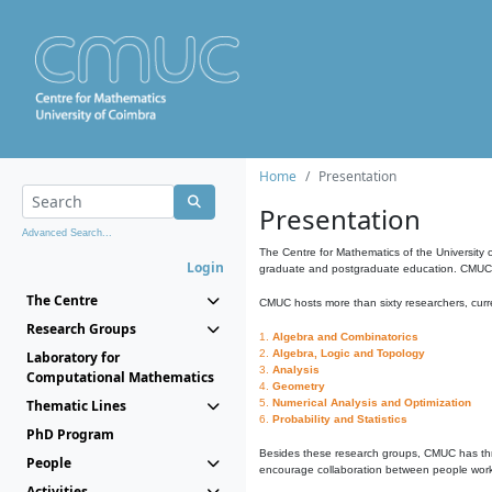
Home
Presentation
Presentation
Advanced Search...
The Centre for Mathematics of the University 
Login
graduate and postgraduate education. CMUC fa
The Centre
CMUC hosts more than sixty researchers, curre
Research Groups
1.
Algebra and Combinatorics
2.
Algebra, Logic and Topology
Laboratory for
3.
Analysis
Computational Mathematics
4.
Geometry
Thematic Lines
5.
Numerical Analysis and Optimization
6.
Probability and Statistics
PhD Program
Besides these research groups, CMUC has th
People
encourage collaboration between people workin
Activities