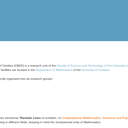
of Coimbra (CMUC) is a research unit of the
Faculty of Science and Technology of the University 
cilities are located in the
Department of Mathematics
of the
University of Coimbra
.
ntly organized into six research groups:
ree transverse
Thematic Lines
of activities, on
Computational Mathematics
,
Outreach and Popu
g in different fields, keeping in mind the fundamental unity of Mathematics.