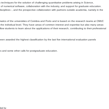
echniques for the solution of challenging quantitative problems arising in Science,
 numerical software, collaboration with the industry, and support for graduate education.
r disciplines -, and the prospective collaboration with partners outside academia, namely in the
matics of the universities of Coimbra and Porto and is based on the research teams at CMUC
t the individual level. They have areas of common interest and expertise but also many areas
w students to learn about the applications of their research, contributing to their professional
 been awarded the highest classification by the last five international evaluation panels
ns and some other calls for postgraduate education.
ded by