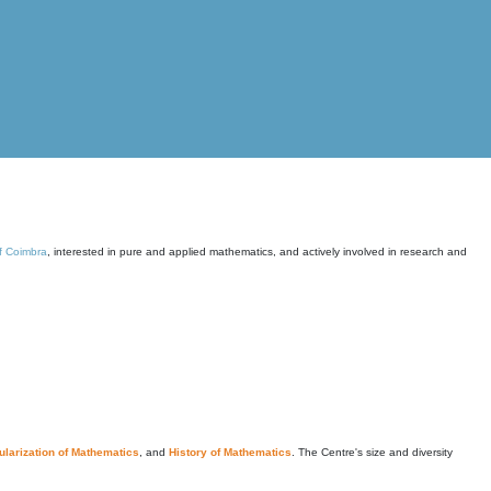
of Coimbra
, interested in pure and applied mathematics, and actively involved in research and
larization of Mathematics
, and
History of Mathematics
. The Centre's size and diversity