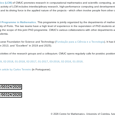
ics (LCM)
of CMUC promotes research in computational mathematics and scientific computing, as t
ivity of LCM includes interdisciplinary research, high-performance computing and development of
s and its driving force is the applied nature of the projects - which often involve people from othe
D Programme in Mathematics
. This programme is jointly organized by the departments of mathe
ity of Porto. The two teams have a high level of experience in the supervision of PhD students a
g the scope of this joint PhD programme. CMUC's various collaborations with other departments allo
cademia.
guese Foundation for Science and Technology (
Fundação para a Ciência e a Tecnologia
). It has
in 2013, and "Excellent" in 2019 and 2025).
tivities of the research groups and a colloquium. CMUC opens regularly calls for postdoc positio
19
,
02-2018
,
01-2018
,
02-2017
,
01-2017
,
03-2016
,
02-2016
,
01-2016
.
n article by Carlos Tenreiro
(in Portuguese).
©
2026
Centre for Mathematics, University of Coimbra, fun