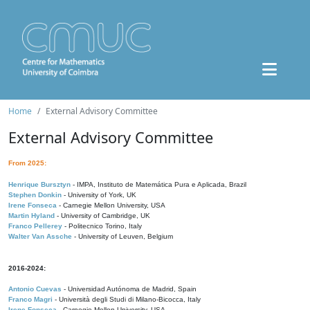
Home
External Advisory Committee
External Advisory Committee
From 2025:
Henrique Bursztyn
- IMPA, Instituto de Matemática Pura e Aplicada, Brazil
Stephen Donkin
- University of York, UK
Irene Fonseca
- Carnegie Mellon University, USA
Martin Hyland
- University of Cambridge, UK
Franco Pellerey
- Politecnico Torino, Italy
Walter Van Assche
- University of Leuven, Belgium
2016-2024:
Antonio Cuevas
- Universidad Autónoma de Madrid, Spain
Franco Magri
- Università degli Studi di Milano-Bicocca, Italy
Irene Fonseca
- Carnegie Mellon University, USA