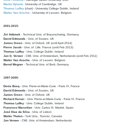
Martin Hyland
- University of Cambridge, UK
Thomas Laffey
(chair) - University College Dublin, Ireland
Walter Van Assche
- University of Leuven, Belgium
2001-2015:
Jiri Adámek
- Technical Univ. of Braunschweig, Germany
David Edmunds
- Univ. of Sussex, UK
James Green
- Univ. of Oxford, UK (until April 2014)
Pierre Jacob
- Univ. of Lille, France
(until Feb 2013)
Thomas Laffey
- Univ. College Dublin, Ireland
Jan G. Verwer
- CWI, Univ. of Amsterdam, Netherlands (until Feb 2011)
Walter Van Assche
- Univ. of Leuven, Belgium
Bernd Wegner
- Technical Univ. of Berli, Germany
1997-2000:
Denis Bosq -
Univ. Pierre-et-Marie-Curie - Paris VI, France
David Edmunds -
Univ. of Sussex, UK
James Green
- Univ. of Oxford, UK
Richard Kerner
- Univ. Pierre-et-Marie-Curie - Paris VI, France
Thomas Laffey
- Univ. College Dublin, Ireland
Francisco Marcellan
- Univ. Carlos III, Madrid, Spain
José Dias da Silva
- Univ. of Lisbon
Walter Tholen -
York Univ., Toronto, Canada
Jan Verwer
- CWI, Univ. of Amsterdam, Netherlands