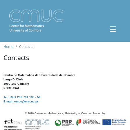
Home
Contacts
Contacts
Centro de Matemática da Universidade de Coimbra
Largo D. Dinis
3000-143 Coimbra
PORTUGAL
Tel: +351 239 791 130 / 50
E-mail: cmuc@mat.uc.pt
©
2026
Centre for Mathematics, University of Coimbra, funded by