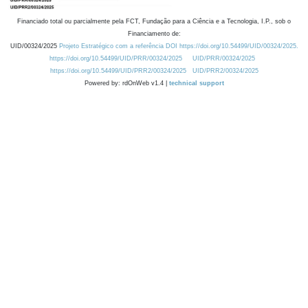
Financiado total ou parcialmente pela FCT, Fundação para a Ciência e a Tecnologia, I.P., sob o
Financiamento de:
UID/00324/2025
Projeto Estratégico com a referência DOI https://doi.org/10.54499/UID/00324/2025.
https://doi.org/10.54499/UID/PRR/00324/2025
UID/PRR/00324/2025
https://doi.org/10.54499/UID/PRR2/00324/2025
UID/PRR2/00324/2025
Powered by: rdOnWeb v1.4 |
technical support