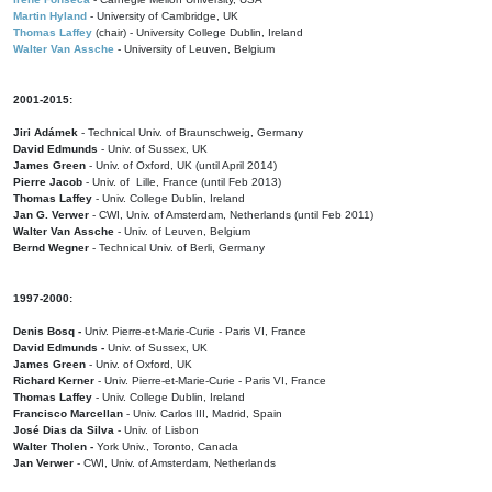
Martin Hyland
- University of Cambridge, UK
Thomas Laffey
(chair) - University College Dublin, Ireland
Walter Van Assche
- University of Leuven, Belgium
2001-2015:
Jiri Adámek
- Technical Univ. of Braunschweig, Germany
David Edmunds
- Univ. of Sussex, UK
James Green
- Univ. of Oxford, UK (until April 2014)
Pierre Jacob
- Univ. of Lille, France
(until Feb 2013)
Thomas Laffey
- Univ. College Dublin, Ireland
Jan G. Verwer
- CWI, Univ. of Amsterdam, Netherlands (until Feb 2011)
Walter Van Assche
- Univ. of Leuven, Belgium
Bernd Wegner
- Technical Univ. of Berli, Germany
1997-2000:
Denis Bosq -
Univ. Pierre-et-Marie-Curie - Paris VI, France
David Edmunds -
Univ. of Sussex, UK
James Green
- Univ. of Oxford, UK
Richard Kerner
- Univ. Pierre-et-Marie-Curie - Paris VI, France
Thomas Laffey
- Univ. College Dublin, Ireland
Francisco Marcellan
- Univ. Carlos III, Madrid, Spain
José Dias da Silva
- Univ. of Lisbon
Walter Tholen -
York Univ., Toronto, Canada
Jan Verwer
- CWI, Univ. of Amsterdam, Netherlands