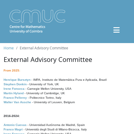
Home
External Advisory Committee
External Advisory Committee
From 2025:
Henrique Bursztyn
- IMPA, Instituto de Matemática Pura e Aplicada, Brazil
Stephen Donkin
- University of York, UK
Irene Fonseca
- Carnegie Mellon University, USA
Martin Hyland
- University of Cambridge, UK
Franco Pellerey
- Politecnico Torino, Italy
Walter Van Assche
- University of Leuven, Belgium
2016-2024:
Antonio Cuevas
- Universidad Autónoma de Madrid, Spain
Franco Magri
- Università degli Studi di Milano-Bicocca, Italy
Irene Fonseca
- Carnegie Mellon University, USA