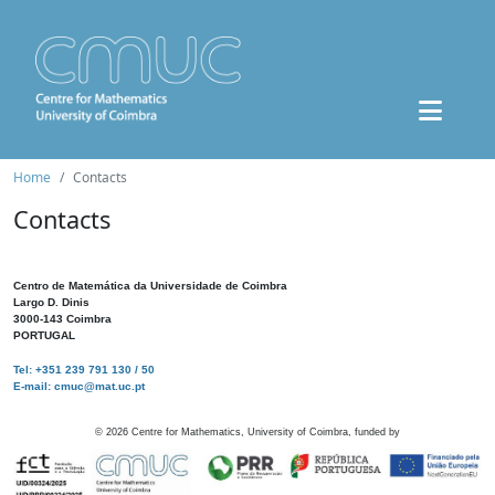
Home
Contacts
Contacts
Centro de Matemática da Universidade de Coimbra
Largo D. Dinis
3000-143 Coimbra
PORTUGAL
Tel: +351 239 791 130 / 50
E-mail: cmuc@mat.uc.pt
©
2026
Centre for Mathematics, University of Coimbra, funded by