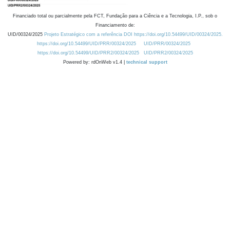
Financiado total ou parcialmente pela FCT, Fundação para a Ciência e a Tecnologia, I.P., sob o
Financiamento de:
UID/00324/2025
Projeto Estratégico com a referência DOI https://doi.org/10.54499/UID/00324/2025.
https://doi.org/10.54499/UID/PRR/00324/2025
UID/PRR/00324/2025
https://doi.org/10.54499/UID/PRR2/00324/2025
UID/PRR2/00324/2025
Powered by: rdOnWeb v1.4 |
technical support