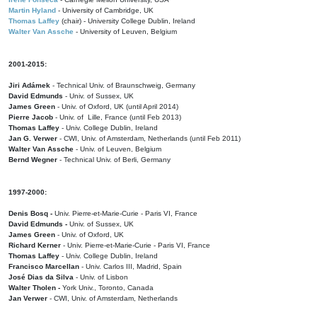
Martin Hyland
- University of Cambridge, UK
Thomas Laffey
(chair) - University College Dublin, Ireland
Walter Van Assche
- University of Leuven, Belgium
2001-2015:
Jiri Adámek
- Technical Univ. of Braunschweig, Germany
David Edmunds
- Univ. of Sussex, UK
James Green
- Univ. of Oxford, UK (until April 2014)
Pierre Jacob
- Univ. of Lille, France
(until Feb 2013)
Thomas Laffey
- Univ. College Dublin, Ireland
Jan G. Verwer
- CWI, Univ. of Amsterdam, Netherlands (until Feb 2011)
Walter Van Assche
- Univ. of Leuven, Belgium
Bernd Wegner
- Technical Univ. of Berli, Germany
1997-2000:
Denis Bosq -
Univ. Pierre-et-Marie-Curie - Paris VI, France
David Edmunds -
Univ. of Sussex, UK
James Green
- Univ. of Oxford, UK
Richard Kerner
- Univ. Pierre-et-Marie-Curie - Paris VI, France
Thomas Laffey
- Univ. College Dublin, Ireland
Francisco Marcellan
- Univ. Carlos III, Madrid, Spain
José Dias da Silva
- Univ. of Lisbon
Walter Tholen -
York Univ., Toronto, Canada
Jan Verwer
- CWI, Univ. of Amsterdam, Netherlands