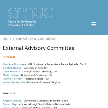
Home
External Advisory Committee
External Advisory Committee
From 2025:
Henrique Bursztyn
- IMPA, Instituto de Matemática Pura e Aplicada, Brazil
Stephen Donkin
- University of York, UK
Irene Fonseca
- Carnegie Mellon University, USA
Martin Hyland
- University of Cambridge, UK
Franco Pellerey
- Politecnico Torino, Italy
Walter Van Assche
- University of Leuven, Belgium
2016-2024:
Antonio Cuevas
- Universidad Autónoma de Madrid, Spain
Franco Magri
- Università degli Studi di Milano-Bicocca, Italy
Irene Fonseca
- Carnegie Mellon University, USA