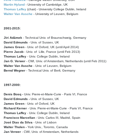
Martin Hyland
- University of Cambridge, UK
Thomas Laffey
(chair) - University College Dublin, Ireland
Walter Van Assche
- University of Leuven, Belgium
2001-2015:
Jiri Adámek
- Technical Univ. of Braunschweig, Germany
David Edmunds
- Univ. of Sussex, UK
James Green
- Univ. of Oxford, UK (until April 2014)
Pierre Jacob
- Univ. of Lille, France
(until Feb 2013)
Thomas Laffey
- Univ. College Dublin, Ireland
Jan G. Verwer
- CWI, Univ. of Amsterdam, Netherlands (until Feb 2011)
Walter Van Assche
- Univ. of Leuven, Belgium
Bernd Wegner
- Technical Univ. of Berli, Germany
1997-2000:
Denis Bosq -
Univ. Pierre-et-Marie-Curie - Paris VI, France
David Edmunds -
Univ. of Sussex, UK
James Green
- Univ. of Oxford, UK
Richard Kerner
- Univ. Pierre-et-Marie-Curie - Paris VI, France
Thomas Laffey
- Univ. College Dublin, Ireland
Francisco Marcellan
- Univ. Carlos III, Madrid, Spain
José Dias da Silva
- Univ. of Lisbon
Walter Tholen -
York Univ., Toronto, Canada
Jan Verwer
- CWI, Univ. of Amsterdam, Netherlands