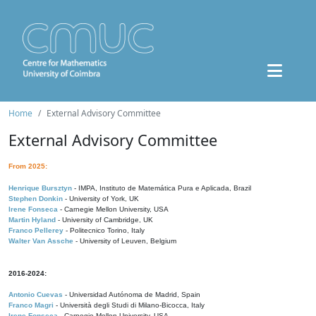
Home
External Advisory Committee
External Advisory Committee
From 2025:
Henrique Bursztyn
- IMPA, Instituto de Matemática Pura e Aplicada, Brazil
Stephen Donkin
- University of York, UK
Irene Fonseca
- Carnegie Mellon University, USA
Martin Hyland
- University of Cambridge, UK
Franco Pellerey
- Politecnico Torino, Italy
Walter Van Assche
- University of Leuven, Belgium
2016-2024:
Antonio Cuevas
- Universidad Autónoma de Madrid, Spain
Franco Magri
- Università degli Studi di Milano-Bicocca, Italy
Irene Fonseca
- Carnegie Mellon University, USA