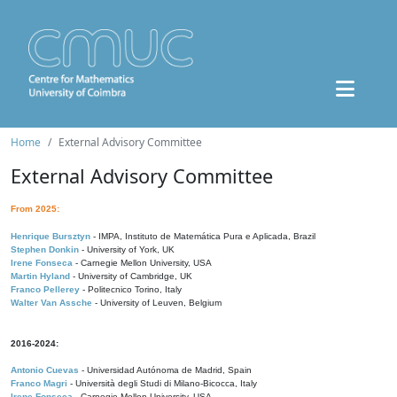
Home
External Advisory Committee
External Advisory Committee
From 2025:
Henrique Bursztyn
- IMPA, Instituto de Matemática Pura e Aplicada, Brazil
Stephen Donkin
- University of York, UK
Irene Fonseca
- Carnegie Mellon University, USA
Martin Hyland
- University of Cambridge, UK
Franco Pellerey
- Politecnico Torino, Italy
Walter Van Assche
- University of Leuven, Belgium
2016-2024:
Antonio Cuevas
- Universidad Autónoma de Madrid, Spain
Franco Magri
- Università degli Studi di Milano-Bicocca, Italy
Irene Fonseca
- Carnegie Mellon University, USA