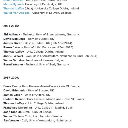
Martin Hyland
- University of Cambridge, UK
Thomas Laffey
(chair) - University College Dublin, Ireland
Walter Van Assche
- University of Leuven, Belgium
2001-2015:
Jiri Adámek
- Technical Univ. of Braunschweig, Germany
David Edmunds
- Univ. of Sussex, UK
James Green
- Univ. of Oxford, UK (until April 2014)
Pierre Jacob
- Univ. of Lille, France
(until Feb 2013)
Thomas Laffey
- Univ. College Dublin, Ireland
Jan G. Verwer
- CWI, Univ. of Amsterdam, Netherlands (until Feb 2011)
Walter Van Assche
- Univ. of Leuven, Belgium
Bernd Wegner
- Technical Univ. of Berli, Germany
1997-2000:
Denis Bosq -
Univ. Pierre-et-Marie-Curie - Paris VI, France
David Edmunds -
Univ. of Sussex, UK
James Green
- Univ. of Oxford, UK
Richard Kerner
- Univ. Pierre-et-Marie-Curie - Paris VI, France
Thomas Laffey
- Univ. College Dublin, Ireland
Francisco Marcellan
- Univ. Carlos III, Madrid, Spain
José Dias da Silva
- Univ. of Lisbon
Walter Tholen -
York Univ., Toronto, Canada
Jan Verwer
- CWI, Univ. of Amsterdam, Netherlands