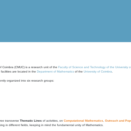
of Coimbra (CMUC) is a research unit of the
Faculty of Science and Technology of the University 
cilities are located in the
Department of Mathematics
of the
University of Coimbra
.
ntly organized into six research groups:
ree transverse
Thematic Lines
of activities, on
Computational Mathematics
,
Outreach and Popu
g in different fields, keeping in mind the fundamental unity of Mathematics.