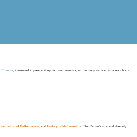
of Coimbra
, interested in pure and applied mathematics, and actively involved in research and
larization of Mathematics
, and
History of Mathematics
. The Centre's size and diversity