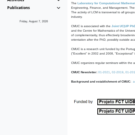
The
Laboratory for Computational Mathemat
Publications
Engineering, Finance, and Management. The act
The activity of LCM is transversal to all group
industry.
Friday, August 7, 2026
CMUC is associated with the
Joint UC|UP Ph
and the Centre for Mathematics of the Univers
of complementarity, thus effectively broadenin
orientation after the PhD, possibly outside a
CMUC is a research unit funded by the Portu
("Excellent" in 2002 and 2008, "Exceptional" 
CMUC organizes regular seminars within the ac
CMUC Newsletter:
01-2021
,
02-2019
,
01-20
Background and establishment of CMUC:
a