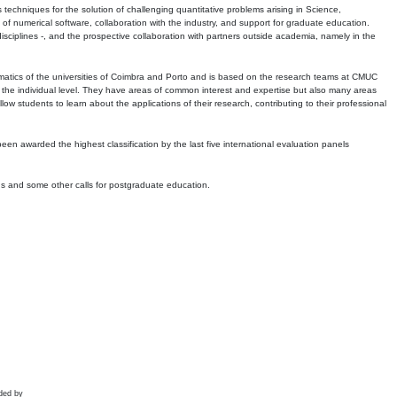
echniques for the solution of challenging quantitative problems arising in Science,
 numerical software, collaboration with the industry, and support for graduate education.
r disciplines -, and the prospective collaboration with partners outside academia, namely in the
matics of the universities of Coimbra and Porto and is based on the research teams at CMUC
t the individual level. They have areas of common interest and expertise but also many areas
w students to learn about the applications of their research, contributing to their professional
 been awarded the highest classification by the last five international evaluation panels
ns and some other calls for postgraduate education.
ded by