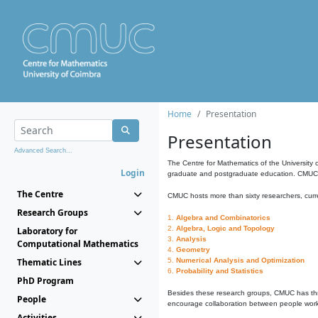
Home
Presentation
Presentation
Advanced Search...
The Centre for Mathematics of the University 
Login
graduate and postgraduate education. CMUC fa
The Centre
CMUC hosts more than sixty researchers, curre
Research Groups
1.
Algebra and Combinatorics
2.
Algebra, Logic and Topology
Laboratory for
3.
Analysis
Computational Mathematics
4.
Geometry
Thematic Lines
5.
Numerical Analysis and Optimization
6.
Probability and Statistics
PhD Program
Besides these research groups, CMUC has th
People
encourage collaboration between people workin
Activities