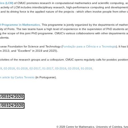
ics (LCM)
of CMUC promotes research in computational mathematics and scientific computing, as t
ivity of LCM includes interdisciplinary research, high-performance computing and development of
s and its driving force is the applied nature of the projects - which often involve people from othe
D Programme in Mathematics
. This programme is jointly organized by the departments of mathe
ity of Porto. The two teams have a high level of experience in the supervision of PhD students a
g the scope of this joint PhD programme. CMUC's various collaborations with other departments allo
cademia.
guese Foundation for Science and Technology (
Fundação para a Ciência e a Tecnologia
). It has
in 2013, and "Excellent" in 2019 and 2025).
tivities of the research groups and a colloquium. CMUC opens regularly calls for postdoc positio
19
,
02-2018
,
01-2018
,
02-2017
,
01-2017
,
03-2016
,
02-2016
,
01-2016
.
n article by Carlos Tenreiro
(in Portuguese).
©
2026
Centre for Mathematics, University of Coimbra, fun